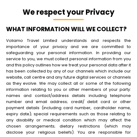
We respect your Privacy
WHAT INFORMATION WILL WE COLLECT?
Voliamo Travel Limited understands and respects the
importance of your privacy and we are committed to
safeguarding your personal information. In providing our
service to you, we must collect personal information from you
and this policy outlines how we treat your personal data after it
has been collected by any of our channels which include our
website, call centre and any future digital services or channels
as they evolve. We may collect all or some of the following
information relating to you or other members of your party:
names and contact/address details including telephone
number and email address; credit/ debit card or other
payment details (including card number, cardholder name,
expiry date); special requirements such as those relating to
any disability or medical condition which may affect the
chosen arrangements; dietary restrictions (which may
disclose your religious beliefs). You are responsible for