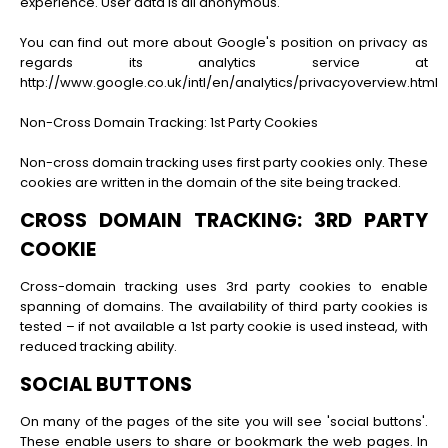
experience. User data is all anonymous.
You can find out more about Google's position on privacy as
regards its analytics service at
http://www.google.co.uk/intl/en/analytics/privacyoverview.html
Non-Cross Domain Tracking: 1st Party Cookies
Non-cross domain tracking uses first party cookies only. These
cookies are written in the domain of the site being tracked.
CROSS DOMAIN TRACKING: 3RD PARTY
COOKIE
Cross-domain tracking uses 3rd party cookies to enable
spanning of domains. The availability of third party cookies is
tested – if not available a 1st party cookie is used instead, with
reduced tracking ability.
SOCIAL BUTTONS
On many of the pages of the site you will see 'social buttons'.
These enable users to share or bookmark the web pages. In