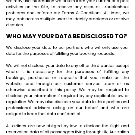
We may use information we obtain from your current and past
activities on the Site, to resolve any disputes, troubleshoot
problems and enforce our Terms & Conditions. At times, we
may look across multiple users to identify problems or resolve
disputes.
WHO MAY YOUR DATA BE DISCLOSED TO?
We disclose your data to our partners who will only use your
data for the purposes of fulfilling your booking requests.
We will not disclose your data to any other third parties except
where it is necessary for the purposes of fulfilling any
bookings, purchases or requests that you make on the
website, and through our customer service team or as
otherwise described in this policy. We may be required to
disclose your information if required by any applicable law or
regulation. We may also disclose your data to third parties and
professional advisers acting on our behalf and who are
obliged to keep that data confidential.
All airlines are now obliged by law to disclose the flight and
reservation data of all passengers flying through UK, Australian