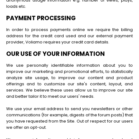
anonymous usage information e.g. number of views, plays,
loads etc.
PAYMENT PROCESSING
In order to process payments online we require the billing
address for the credit card used and our external payment
provider, Voliamo requires your credit card details.
OUR USE OF YOUR INFORMATION
We use personally identifiable information about you to
improve our marketing and promotional efforts, to statistically
analyze site usage, to improve our content and product
offerings and to customize our site's content, layout, and
services. We believe these uses allow us to improve our site
and better tailor it to meet our users' needs.
We use your email address to send you newsletters or other
communications (for example, digests of the forum posts) that
you have requested from the Site. Out of respect for our users
we offer an opt-out.