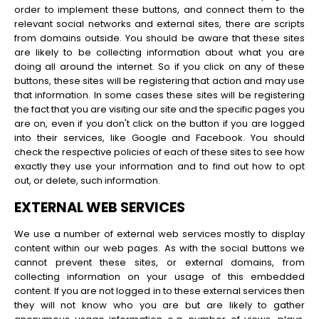
order to implement these buttons, and connect them to the
relevant social networks and external sites, there are scripts
from domains outside. You should be aware that these sites
are likely to be collecting information about what you are
doing all around the internet. So if you click on any of these
buttons, these sites will be registering that action and may use
that information. In some cases these sites will be registering
the fact that you are visiting our site and the specific pages you
are on, even if you don't click on the button if you are logged
into their services, like Google and Facebook. You should
check the respective policies of each of these sites to see how
exactly they use your information and to find out how to opt
out, or delete, such information.
EXTERNAL WEB SERVICES
We use a number of external web services mostly to display
content within our web pages. As with the social buttons we
cannot prevent these sites, or external domains, from
collecting information on your usage of this embedded
content. If you are not logged in to these external services then
they will not know who you are but are likely to gather