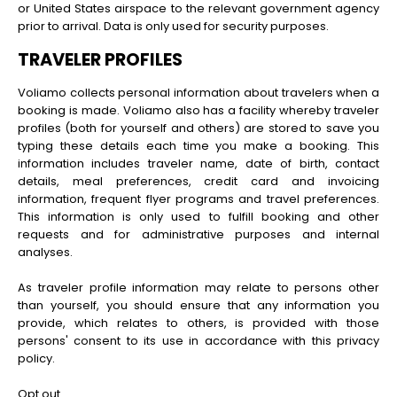
or United States airspace to the relevant government agency
prior to arrival. Data is only used for security purposes.
TRAVELER PROFILES
Voliamo collects personal information about travelers when a
booking is made. Voliamo also has a facility whereby traveler
profiles (both for yourself and others) are stored to save you
typing these details each time you make a booking. This
information includes traveler name, date of birth, contact
details, meal preferences, credit card and invoicing
information, frequent flyer programs and travel preferences.
This information is only used to fulfill booking and other
requests and for administrative purposes and internal
analyses.
As traveler profile information may relate to persons other
than yourself, you should ensure that any information you
provide, which relates to others, is provided with those
persons' consent to its use in accordance with this privacy
policy.
Opt out