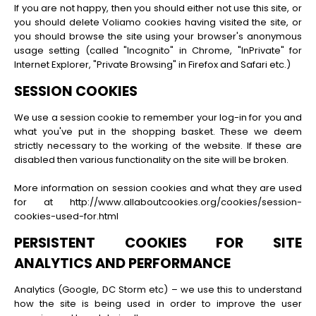
If you are not happy, then you should either not use this site, or
you should delete Voliamo cookies having visited the site, or
you should browse the site using your browser's anonymous
usage setting (called "Incognito" in Chrome, "InPrivate" for
Internet Explorer, "Private Browsing" in Firefox and Safari etc.)
SESSION COOKIES
We use a session cookie to remember your log-in for you and
what you've put in the shopping basket. These we deem
strictly necessary to the working of the website. If these are
disabled then various functionality on the site will be broken.
More information on session cookies and what they are used
for at http://www.allaboutcookies.org/cookies/session-
cookies-used-for.html
PERSISTENT COOKIES FOR SITE
ANALYTICS AND PERFORMANCE
Analytics (Google, DC Storm etc) – we use this to understand
how the site is being used in order to improve the user