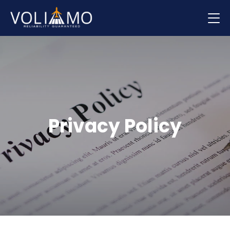
Flights
Hotels
Car hire
Privacy Policy