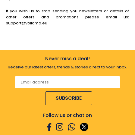
If you wish us to stop sending you newsletters or details of
other offers and promotions please email us:
support@voliamo.eu
Never miss a deal!
Receive our latest offers, trends & stories direct to your inbox.
SUBSCRIBE
Follow us or chat on