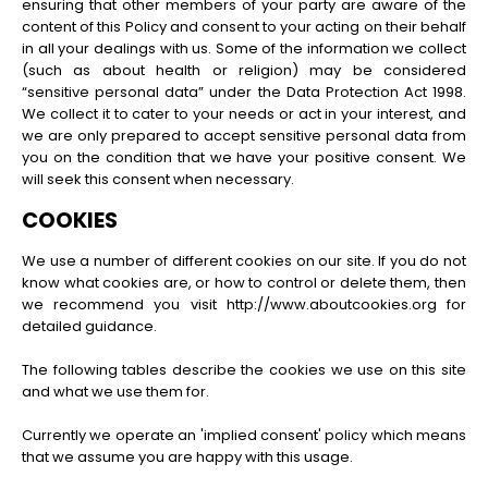
ensuring that other members of your party are aware of the
content of this Policy and consent to your acting on their behalf
in all your dealings with us. Some of the information we collect
(such as about health or religion) may be considered
“sensitive personal data” under the Data Protection Act 1998.
We collect it to cater to your needs or act in your interest, and
we are only prepared to accept sensitive personal data from
you on the condition that we have your positive consent. We
will seek this consent when necessary.
COOKIES
We use a number of different cookies on our site. If you do not
know what cookies are, or how to control or delete them, then
we recommend you visit http://www.aboutcookies.org for
detailed guidance.
The following tables describe the cookies we use on this site
and what we use them for.
Currently we operate an 'implied consent' policy which means
that we assume you are happy with this usage.