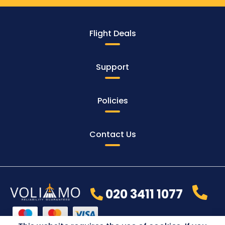
Flight Deals
Support
Policies
Contact Us
020 3411 1077