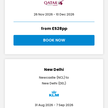
26 Nov 2026 - 10 Dec 2026
from £528pp
BOOK NOW
New Delhi
Newcastle (NCL) to
New Delhi (DEL)
31 Aug 2026 - 7 Sep 2026