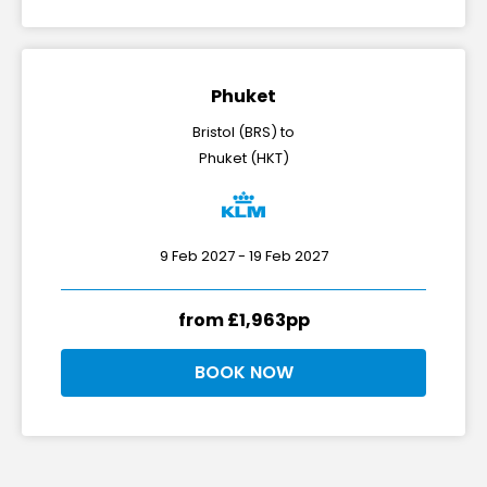
Phuket
Bristol (BRS) to
Phuket (HKT)
9 Feb 2027 - 19 Feb 2027
from £1,963pp
BOOK NOW