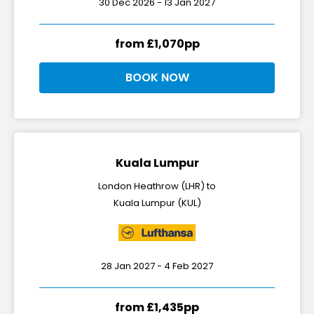
30 Dec 2026 - 13 Jan 2027
from £1,070pp
BOOK NOW
Kuala Lumpur
London Heathrow (LHR) to
Kuala Lumpur (KUL)
28 Jan 2027 - 4 Feb 2027
from £1,435pp