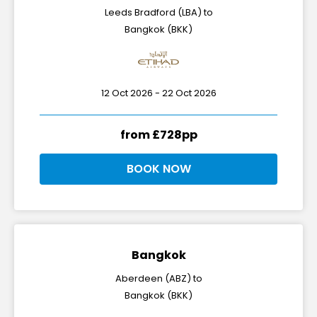
Leeds Bradford (LBA) to
Bangkok (BKK)
12 Oct 2026 - 22 Oct 2026
from £728pp
BOOK NOW
Bangkok
Aberdeen (ABZ) to
Bangkok (BKK)