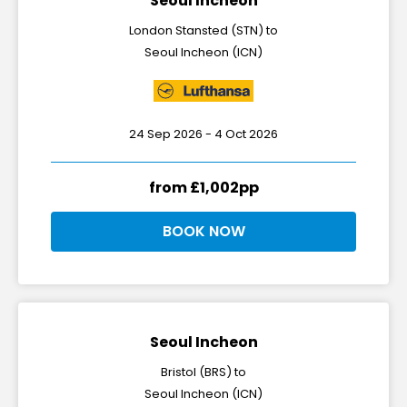
Seoul Incheon
London Stansted (STN) to
Seoul Incheon (ICN)
24 Sep 2026 - 4 Oct 2026
from £1,002pp
BOOK NOW
Seoul Incheon
Bristol (BRS) to
Seoul Incheon (ICN)