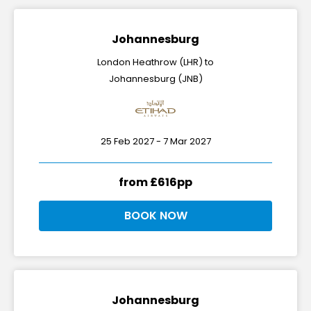
Johannesburg
London Heathrow (LHR) to
Johannesburg (JNB)
25 Feb 2027 - 7 Mar 2027
from £616pp
BOOK NOW
Johannesburg