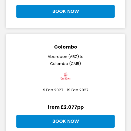
BOOK NOW
Colombo
Aberdeen (ABZ) to
Colombo (CMB)
9 Feb 2027 - 19 Feb 2027
from £2,077pp
BOOK NOW