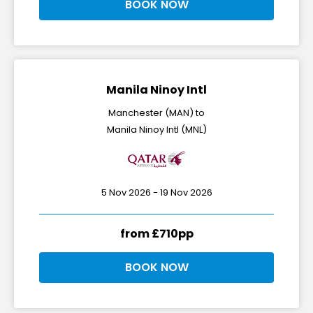
BOOK NOW
Manila Ninoy Intl
Manchester (MAN) to
Manila Ninoy Intl (MNL)
5 Nov 2026 - 19 Nov 2026
from £710pp
BOOK NOW