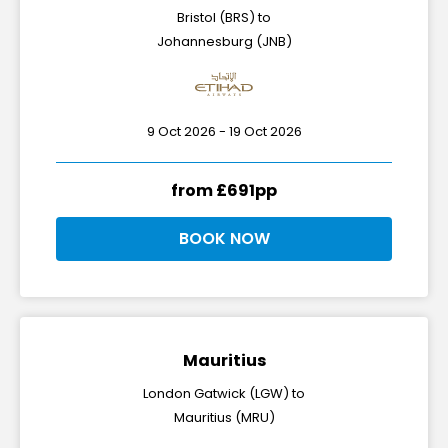
Bristol (BRS) to
Johannesburg (JNB)
9 Oct 2026 - 19 Oct 2026
from £691pp
BOOK NOW
Mauritius
London Gatwick (LGW) to
Mauritius (MRU)