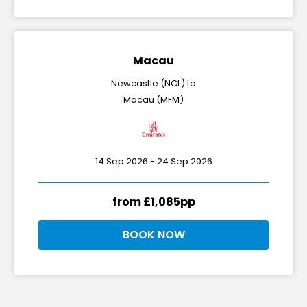
Macau
Newcastle (NCL) to
Macau (MFM)
14 Sep 2026 - 24 Sep 2026
from £1,085pp
BOOK NOW