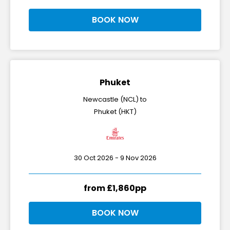
BOOK NOW
Phuket
Newcastle (NCL) to
Phuket (HKT)
30 Oct 2026 - 9 Nov 2026
from £1,860pp
BOOK NOW