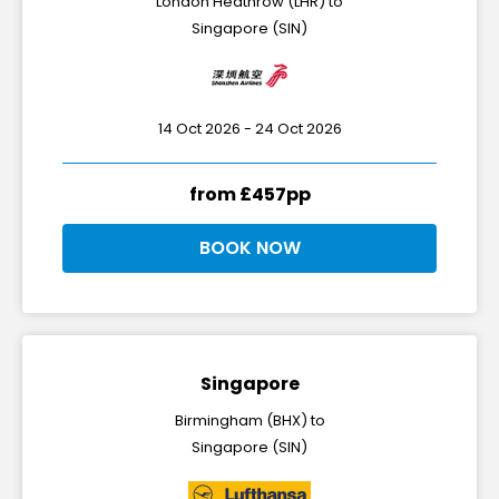
London Heathrow (LHR) to
Singapore (SIN)
14 Oct 2026 - 24 Oct 2026
from £457pp
BOOK NOW
Singapore
Birmingham (BHX) to
Singapore (SIN)