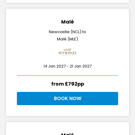
Malé
Newcastle (NCL) to
Malé (MLE)
14 Jan 2027 - 21 Jan 2027
from £792pp
BOOK NOW