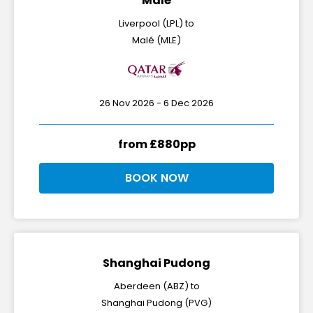
Malé
Liverpool (LPL) to
Malé (MLE)
26 Nov 2026 - 6 Dec 2026
from £880pp
BOOK NOW
Shanghai Pudong
Aberdeen (ABZ) to
Shanghai Pudong (PVG)