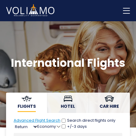
Flights
Hotels
Car hire
International Flights
FLIGHTS
HOTEL
CAR HIRE
Advanced Flight Search
Search direct flights only
+/-3 days