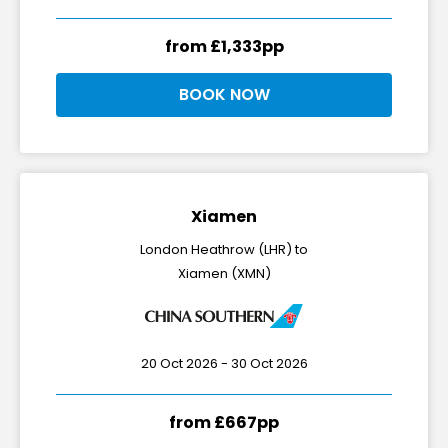
from £1,333pp
BOOK NOW
Xiamen
London Heathrow (LHR) to
Xiamen (XMN)
20 Oct 2026 - 30 Oct 2026
from £667pp