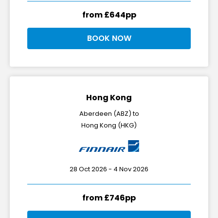
from £644pp
BOOK NOW
Hong Kong
Aberdeen (ABZ) to
Hong Kong (HKG)
28 Oct 2026 - 4 Nov 2026
from £746pp