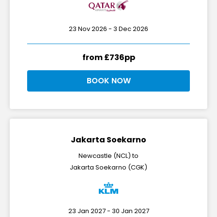
23 Nov 2026 - 3 Dec 2026
from £736pp
BOOK NOW
Jakarta Soekarno
Newcastle (NCL) to
Jakarta Soekarno (CGK)
23 Jan 2027 - 30 Jan 2027