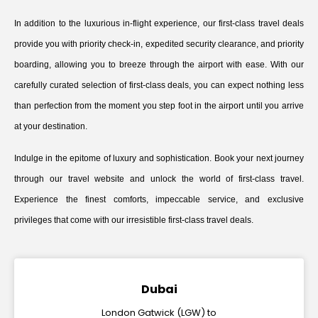
In addition to the luxurious in-flight experience, our first-class travel deals
provide you with priority check-in, expedited security clearance, and priority
boarding, allowing you to breeze through the airport with ease. With our
carefully curated selection of first-class deals, you can expect nothing less
than perfection from the moment you step foot in the airport until you arrive
at your destination.
Indulge in the epitome of luxury and sophistication. Book your next journey
through our travel website and unlock the world of first-class travel.
Experience the finest comforts, impeccable service, and exclusive
privileges that come with our irresistible first-class travel deals.
Dubai
London Gatwick (LGW) to