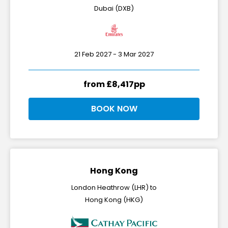
Dubai (DXB)
21 Feb 2027 - 3 Mar 2027
from £8,417pp
BOOK NOW
Hong Kong
London Heathrow (LHR) to
Hong Kong (HKG)