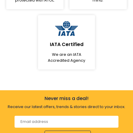
protected with ATOL.
mind.
IATA Certified
We are an IATA
Accredited Agency
Never miss a deal!
Receive our latest offers, trends & stories direct to your inbox.