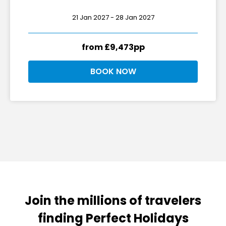
21 Jan 2027 - 28 Jan 2027
from £9,473pp
BOOK NOW
Join the millions of travelers
finding Perfect Holidays