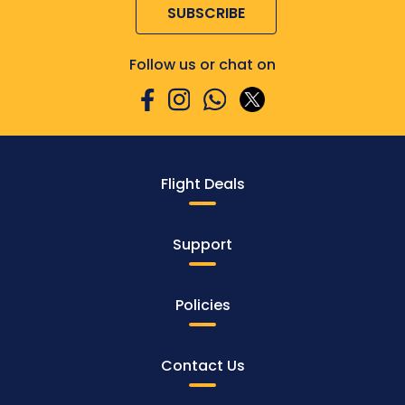
SUBSCRIBE
Follow us or chat on
Flight Deals
Support
Policies
Contact Us