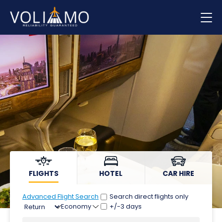
Flights
Hotels
Car hire
FLIGHTS
HOTEL
CAR HIRE
Advanced Flight Search
Search direct flights only
+/-3 days