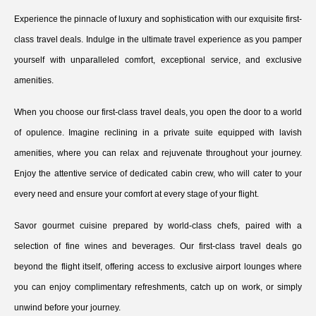
Experience the pinnacle of luxury and sophistication with our exquisite first-
class travel deals. Indulge in the ultimate travel experience as you pamper
yourself with unparalleled comfort, exceptional service, and exclusive
amenities.
When you choose our first-class travel deals, you open the door to a world
of opulence. Imagine reclining in a private suite equipped with lavish
amenities, where you can relax and rejuvenate throughout your journey.
Enjoy the attentive service of dedicated cabin crew, who will cater to your
every need and ensure your comfort at every stage of your flight.
Savor gourmet cuisine prepared by world-class chefs, paired with a
selection of fine wines and beverages. Our first-class travel deals go
beyond the flight itself, offering access to exclusive airport lounges where
you can enjoy complimentary refreshments, catch up on work, or simply
unwind before your journey.