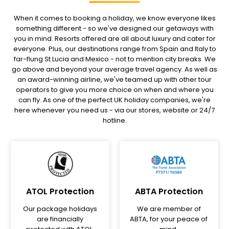
When it comes to booking a holiday, we know everyone likes
something different - so we've designed our getaways with
you in mind. Resorts offered are all about luxury and cater for
everyone. Plus, our destinations range from Spain and Italy to
far-flung St Lucia and Mexico - not to mention city breaks. We
go above and beyond your average travel agency. As well as
an award-winning airline, we've teamed up with other tour
operators to give you more choice on when and where you
can fly. As one of the perfect UK holiday companies, we're
here whenever you need us - via our stores, website or 24/7
hotline.
ATOL Protection
ABTA Protection
Our package holidays
We are member of
are financially
ABTA, for your peace of