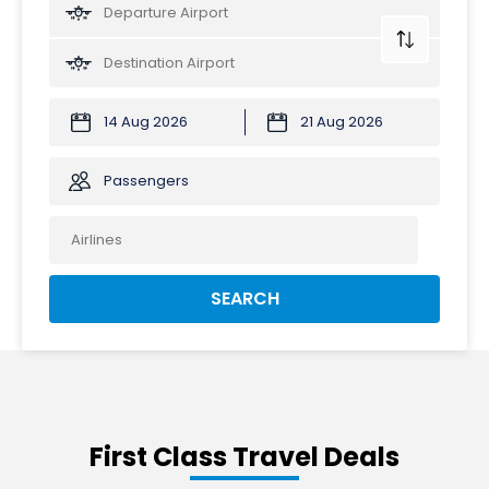
Passengers
SEARCH
First Class Travel Deals