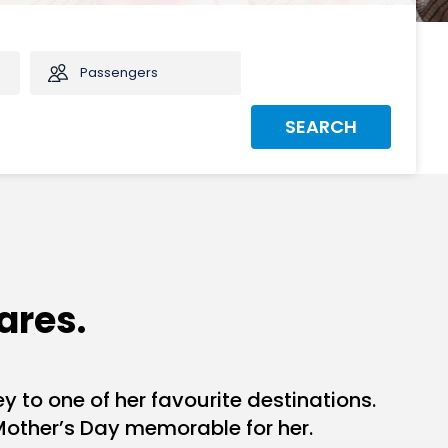
Passengers
SEARCH
ares.
y to one of her favourite destinations.
Mother’s Day memorable for her.