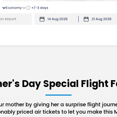
+/-3 days
er's Day Special Flight F
r mother by giving her a surprise flight journe
ably priced air tickets to let you make this 