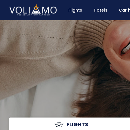
Flights
Hotels
Car h
FLIGHTS