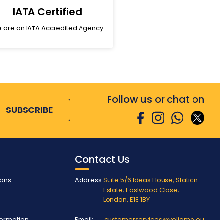
IATA Certified
 are an IATA Accredited Agency
Follow us or chat on
SUBSCRIBE
Contact Us
ions
Address:
Suite 5/6 Ideas House, Station
Estate, Eastwood Close,
London, E18 1BY
nformation
Email:
customerservices@voliamo.eu