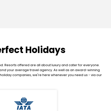
erfect Holidays
. Resorts offered are all about luxury and cater for everyone.
beyond your average travel agency. As well as an award-winning
K holiday companies, we're here whenever you need us - via our