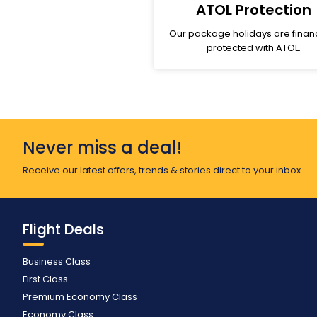
ATOL Protection
Our package holidays are financ
protected with ATOL.
Never miss a deal!
Receive our latest offers, trends & stories direct to your inbox.
Flight Deals
Business Class
First Class
Premium Economy Class
Economy Class