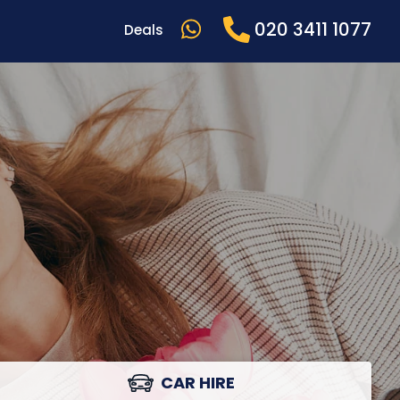
020 3411 1077
Deals
CAR HIRE