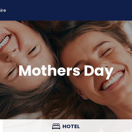
ire
Mothers Day
HOTEL