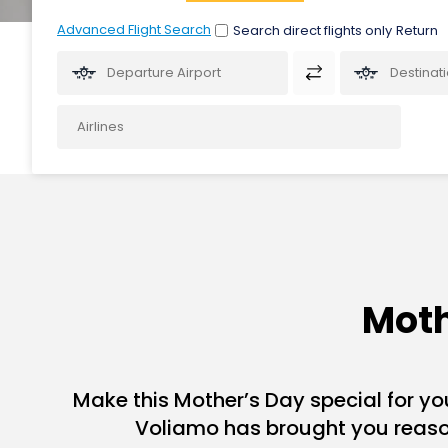
Advanced Flight Search
Search direct flights only
Moth
Make this Mother’s Day special for you
Voliamo has brought you reason