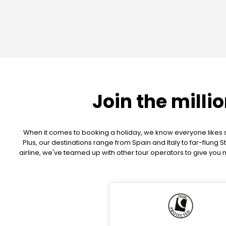
Join the milli
When it comes to booking a holiday, we know everyone likes so
Plus, our destinations range from Spain and Italy to far-flun
airline, we've teamed up with other tour operators to give yo