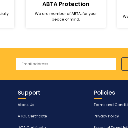
ABTA Protection
ially
We are member of ABTA, for your
We
peace of mind.
Support
Policies
About Us
Terms and Condit
ATOL Certificate
Privacy Policy
IATA Certificate
Essential Travel I