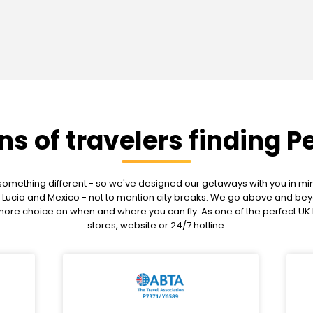
ons of travelers finding P
mething different - so we've designed our getaways with you in mind
g St Lucia and Mexico - not to mention city breaks. We go above and 
u more choice on when and where you can fly. As one of the perfect U
stores, website or 24/7 hotline.