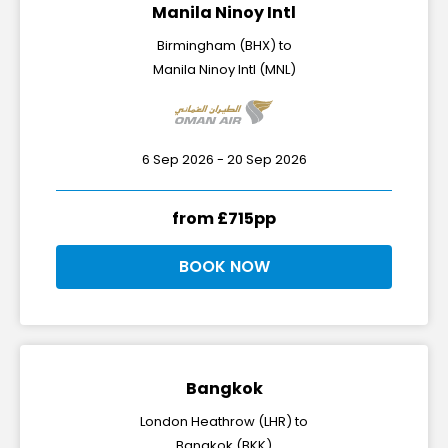
Manila Ninoy Intl
Birmingham (BHX) to
Manila Ninoy Intl (MNL)
6 Sep 2026 - 20 Sep 2026
from £715pp
BOOK NOW
Bangkok
London Heathrow (LHR) to
Bangkok (BKK)