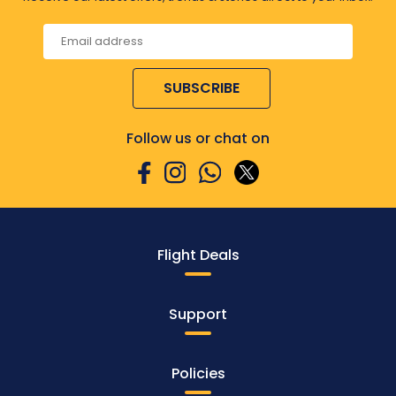
SUBSCRIBE
Follow us or chat on
Flight Deals
Support
Policies