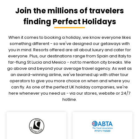
Join the millions of travelers
finding Perfect Holidays
When it comes to booking a holiday, we know everyone likes
something different - so we've designed our getaways with
you in mind. Resorts offered are all about luxury and cater for
everyone. Plus, our destinations range from Spain and Italy to
far-flung St Lucia and Mexico - not to mention city breaks. We
go above and beyond your average travel agency. As well as
an award-winning airline, we've teamed up with other tour
operators to give you more choice on when and where you
can fly. As one of the perfect UK holiday companies, we're
here whenever you need us - via our stores, website or 24/7
hotline.