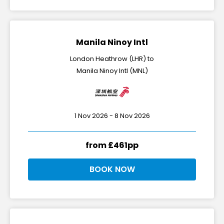
Manila Ninoy Intl
London Heathrow (LHR) to
Manila Ninoy Intl (MNL)
1 Nov 2026 - 8 Nov 2026
from £461pp
BOOK NOW