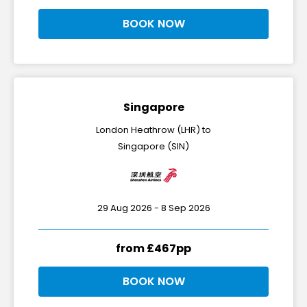
BOOK NOW
Singapore
London Heathrow (LHR) to
Singapore (SIN)
29 Aug 2026 - 8 Sep 2026
from £467pp
BOOK NOW