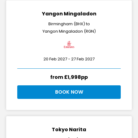
Yangon Mingaladon
Birmingham (BHX) to
Yangon Mingaladon (RGN)
20 Feb 2027 - 27 Feb 2027
from £1,998pp
BOOK NOW
Tokyo Narita