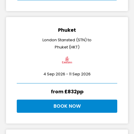
Phuket
London Stansted (STN) to
Phuket (HKT)
4 Sep 2026 - 11 Sep 2026
from £832pp
BOOK NOW