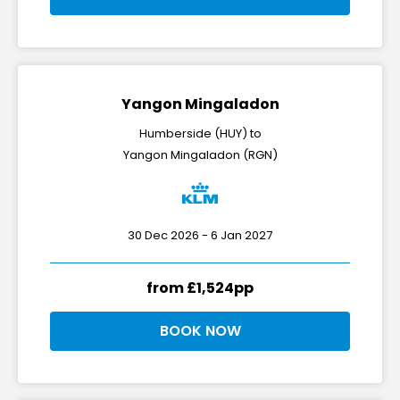
Yangon Mingaladon
Humberside (HUY) to
Yangon Mingaladon (RGN)
30 Dec 2026 - 6 Jan 2027
from £1,524pp
BOOK NOW