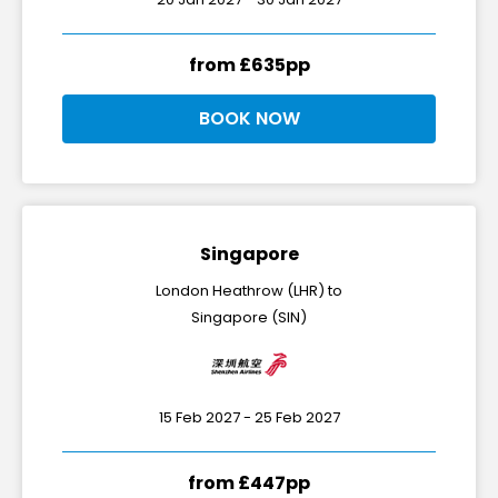
from £635pp
BOOK NOW
Singapore
London Heathrow (LHR) to
Singapore (SIN)
15 Feb 2027 - 25 Feb 2027
from £447pp