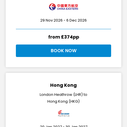
29 Nov 2026 - 6 Dec 2026
from £374pp
BOOK NOW
Hong Kong
London Heathrow (LHR) to
Hong Kong (HKG)
20 Jan 2027 - 30 Jan 2027