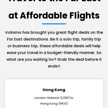
at Affordable Flights
Voliamo has brought you great flight deals on the
Far East destinations. Be it a solo trip, family trip
or business trip, these affordable deals will help
ease your travel in a budget-friendly manner. So
what are you waiting for? Grab the deal before it
ends!!
Hong Kong
London Gatwick (LGW) to
Hong Kong (HKG)