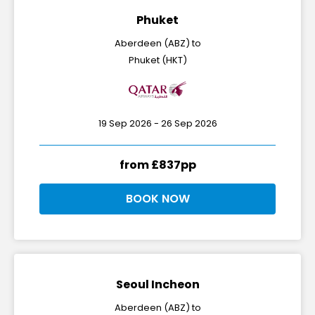
Phuket
Aberdeen (ABZ) to
Phuket (HKT)
19 Sep 2026 - 26 Sep 2026
from £837pp
BOOK NOW
Seoul Incheon
Aberdeen (ABZ) to