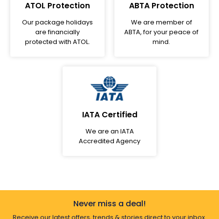
ATOL Protection
ABTA Protection
Our package holidays
We are member of
are financially
ABTA, for your peace of
protected with ATOL.
mind.
IATA Certified
We are an IATA
Accredited Agency
Never miss a deal!
Receive our latest offers, trends & stories direct to your inbox.