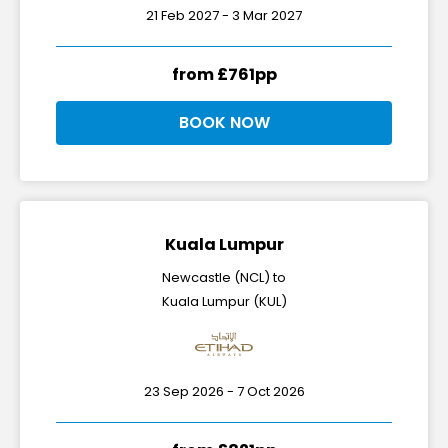
21 Feb 2027 - 3 Mar 2027
from £761pp
BOOK NOW
Kuala Lumpur
Newcastle (NCL) to
Kuala Lumpur (KUL)
23 Sep 2026 - 7 Oct 2026