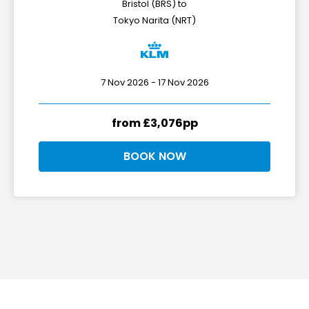
Bristol (BRS) to
Tokyo Narita (NRT)
7 Nov 2026 - 17 Nov 2026
from £3,076pp
BOOK NOW