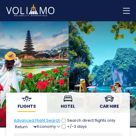
Flights
Hotels
Car hire
FLIGHTS
HOTEL
CAR HIRE
Advanced Flight Search
Search direct flights only
+/-3 days