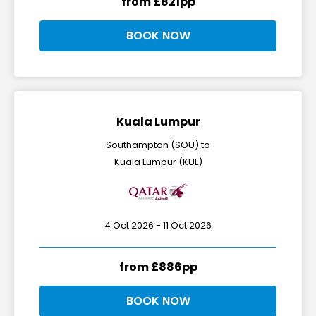
from £821pp
BOOK NOW
Kuala Lumpur
Southampton (SOU) to
Kuala Lumpur (KUL)
4 Oct 2026 - 11 Oct 2026
from £886pp
BOOK NOW