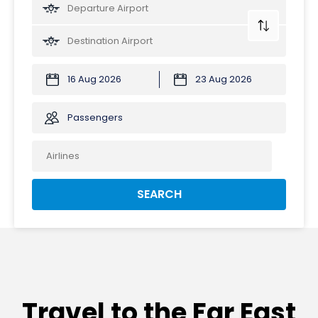
Passengers
SEARCH
Travel to the Far East