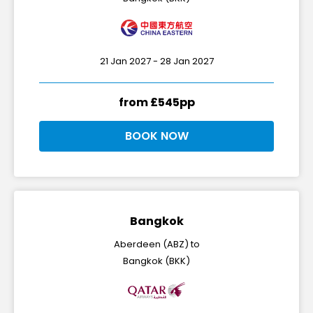
21 Jan 2027 - 28 Jan 2027
from £545pp
BOOK NOW
Bangkok
Aberdeen (ABZ) to
Bangkok (BKK)