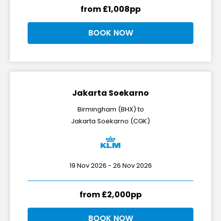
from £1,008pp
BOOK NOW
Jakarta Soekarno
Birmingham (BHX) to
Jakarta Soekarno (CGK)
19 Nov 2026 - 26 Nov 2026
from £2,000pp
BOOK NOW