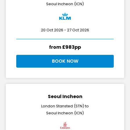
Seoul Incheon (ICN)
20 Oct 2026 - 27 Oct 2026
from £983pp
BOOK NOW
Seoul Incheon
London Stansted (STN) to
Seoul Incheon (ICN)