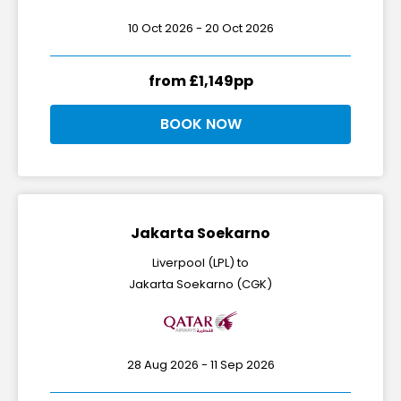
10 Oct 2026 - 20 Oct 2026
from £1,149pp
BOOK NOW
Jakarta Soekarno
Liverpool (LPL) to
Jakarta Soekarno (CGK)
28 Aug 2026 - 11 Sep 2026