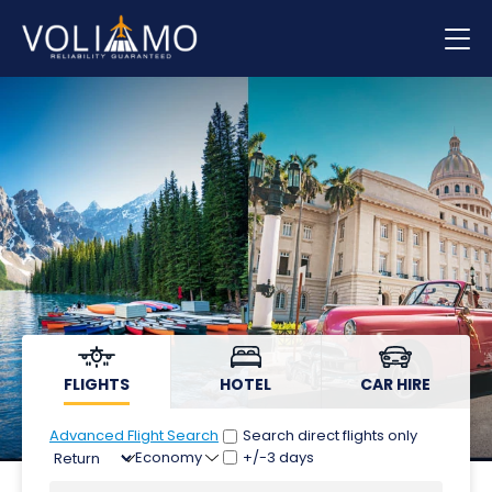
Flights
Hotels
Car hire
FLIGHTS
HOTEL
CAR HIRE
Advanced Flight Search
Search direct flights only
+/-3 days