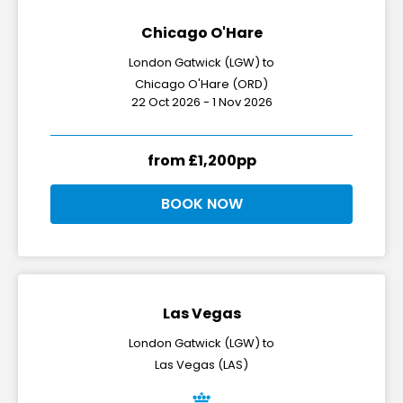
Chicago O'Hare
London Gatwick (LGW) to
Chicago O'Hare (ORD)
22 Oct 2026 - 1 Nov 2026
from £1,200pp
BOOK NOW
Las Vegas
London Gatwick (LGW) to
Las Vegas (LAS)