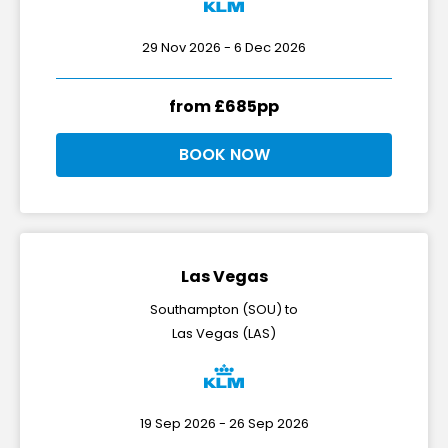
29 Nov 2026 - 6 Dec 2026
from £685pp
BOOK NOW
Las Vegas
Southampton (SOU) to
Las Vegas (LAS)
19 Sep 2026 - 26 Sep 2026