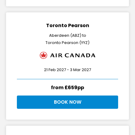
Toronto Pearson
Aberdeen (ABZ) to
Toronto Pearson (YYZ)
21 Feb 2027 - 3 Mar 2027
from £659pp
BOOK NOW