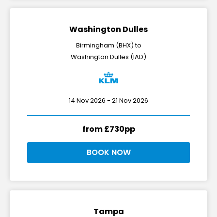
Washington Dulles
Birmingham (BHX) to
Washington Dulles (IAD)
14 Nov 2026 - 21 Nov 2026
from £730pp
BOOK NOW
Tampa