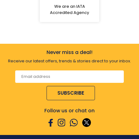
We are an IATA
Accredited Agency
Never miss a deal!
Receive our latest offers, trends & stories direct to your inbox.
SUBSCRIBE
Follow us or chat on