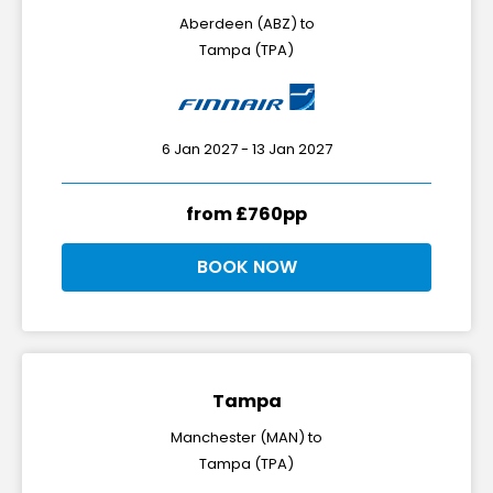
Aberdeen (ABZ) to
Tampa (TPA)
6 Jan 2027 - 13 Jan 2027
from £760pp
BOOK NOW
Tampa
Manchester (MAN) to
Tampa (TPA)