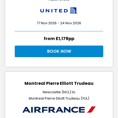
17 Nov 2026 - 24 Nov 2026
from £1,179pp
BOOK NOW
Montreal Pierre Elliott Trudeau
Newcastle (NCL) to
Montreal Pierre Elliott Trudeau (YUL)