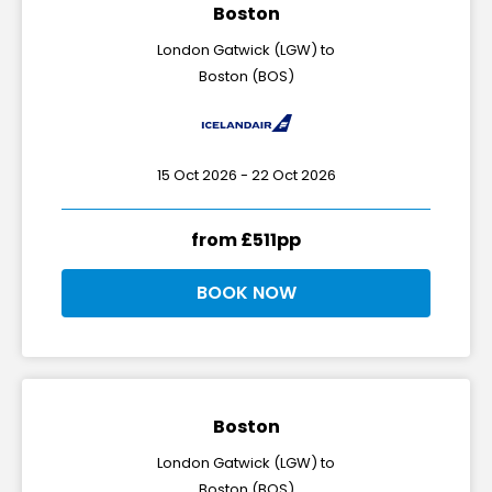
Boston
London Gatwick (LGW) to
Boston (BOS)
15 Oct 2026 - 22 Oct 2026
from £511pp
BOOK NOW
Boston
London Gatwick (LGW) to
Boston (BOS)