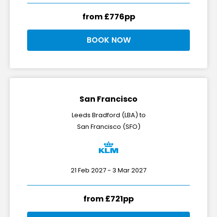
from £776pp
BOOK NOW
San Francisco
Leeds Bradford (LBA) to
San Francisco (SFO)
21 Feb 2027 - 3 Mar 2027
from £721pp