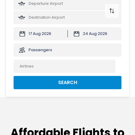
Passengers
SEARCH
Affordable Flights to