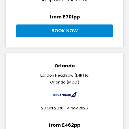
from £701pp
BOOK NOW
Orlando
London Heathrow (LHR) to
Orlando (MCO)
28 Oct 2026 - 4 Nov 2026
from £462pp