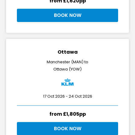
from £1,620pp
BOOK NOW
Ottawa
Manchester (MAN) to
Ottawa (YOW)
17 Oct 2026 - 24 Oct 2026
from £1,805pp
BOOK NOW