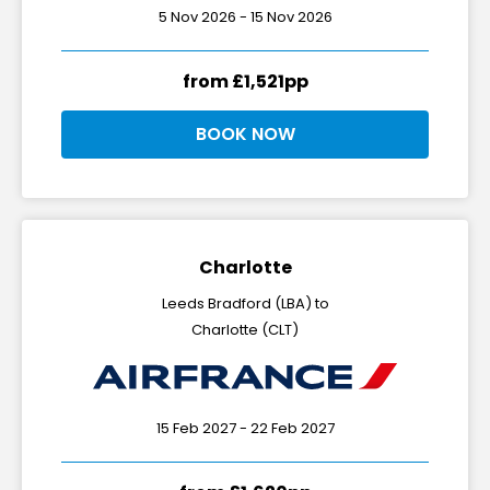
5 Nov 2026 - 15 Nov 2026
from £1,521pp
BOOK NOW
Charlotte
Leeds Bradford (LBA) to
Charlotte (CLT)
15 Feb 2027 - 22 Feb 2027