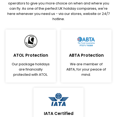
operators to give you more choice on when and where you
can fly. As one of the perfect UK holiday companies, we're
here whenever you need us - via our stores, website or 24/7
hotline.
ATOL Protection
ABTA Protection
Our package holidays
We are member of
are financially
ABTA, for your peace of
protected with ATOL.
mind.
IATA Certified