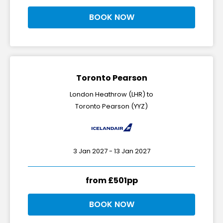
BOOK NOW
Toronto Pearson
London Heathrow (LHR) to
Toronto Pearson (YYZ)
3 Jan 2027 - 13 Jan 2027
from £501pp
BOOK NOW