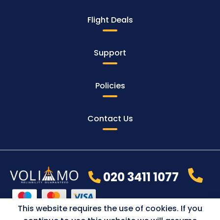
Flight Deals
Support
Policies
Contact Us
020 3411 1077
This website requires the use of cookies. If you