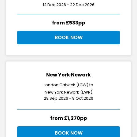
12 Dec 2026 - 22 Dec 2026
from £533pp
BOOK NOW
New York Newark
London Gatwick (LGW) to
New York Newark (EWR)
29 Sep 2026 - 9 Oct 2026
from £1,270pp
BOOK NOW