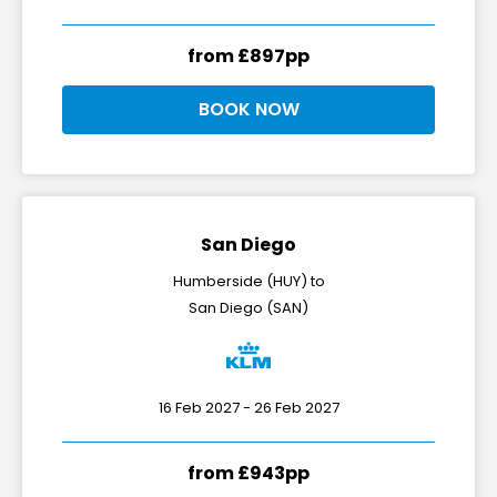
from £897pp
BOOK NOW
San Diego
Humberside (HUY) to
San Diego (SAN)
16 Feb 2027 - 26 Feb 2027
from £943pp