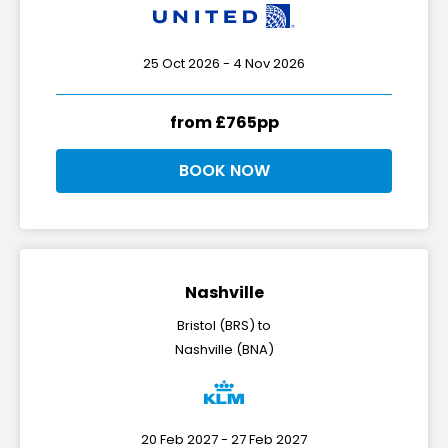
25 Oct 2026 - 4 Nov 2026
from £765pp
BOOK NOW
Nashville
Bristol (BRS) to
Nashville (BNA)
20 Feb 2027 - 27 Feb 2027