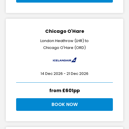
Chicago O'Hare
London Heathrow (LHR) to
Chicago O'Hare (ORD)
14 Dec 2026 - 21 Dec 2026
from £601pp
BOOK NOW