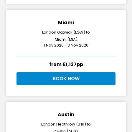
Miami
London Gatwick (LGW) to
Miami (MIA)
1 Nov 2026 - 8 Nov 2026
from £1,137pp
BOOK NOW
Austin
London Heathrow (LHR) to
Austin (AUS)