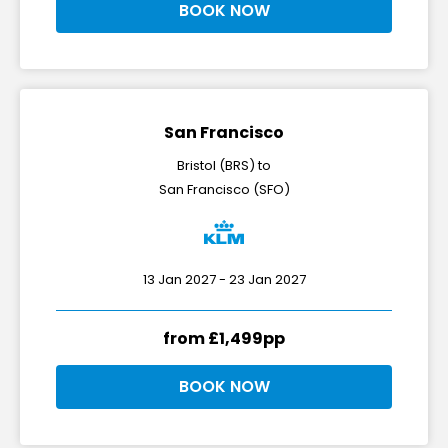
BOOK NOW
San Francisco
Bristol (BRS) to
San Francisco (SFO)
13 Jan 2027 - 23 Jan 2027
from £1,499pp
BOOK NOW