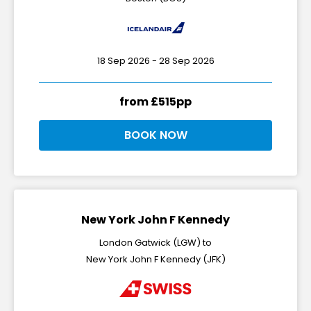
18 Sep 2026 - 28 Sep 2026
from £515pp
BOOK NOW
New York John F Kennedy
London Gatwick (LGW) to
New York John F Kennedy (JFK)