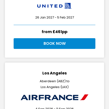
26 Jan 2027 - 5 Feb 2027
from £461pp
BOOK NOW
Los Angeles
Aberdeen (ABZ) to
Los Angeles (LAX)
4 Sep 2026 - 11 Sep 2026