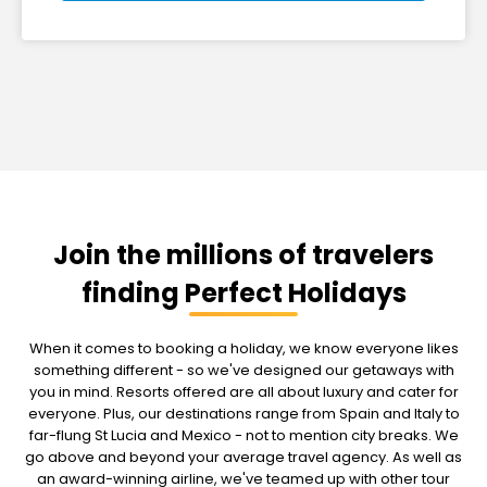
Join the millions of travelers
finding Perfect Holidays
When it comes to booking a holiday, we know everyone likes
something different - so we've designed our getaways with
you in mind. Resorts offered are all about luxury and cater for
everyone. Plus, our destinations range from Spain and Italy to
far-flung St Lucia and Mexico - not to mention city breaks. We
go above and beyond your average travel agency. As well as
an award-winning airline, we've teamed up with other tour