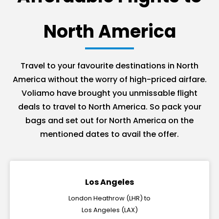
North America
Travel to your favourite destinations in North
America without the worry of high-priced airfare.
Voliamo have brought you unmissable flight
deals to travel to North America. So pack your
bags and set out for North America on the
mentioned dates to avail the offer.
Los Angeles
London Heathrow (LHR) to
Los Angeles (LAX)