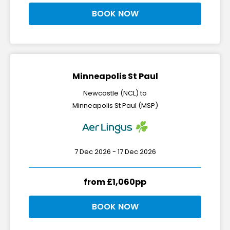
BOOK NOW
Minneapolis St Paul
Newcastle (NCL) to
Minneapolis St Paul (MSP)
7 Dec 2026 - 17 Dec 2026
from £1,060pp
BOOK NOW