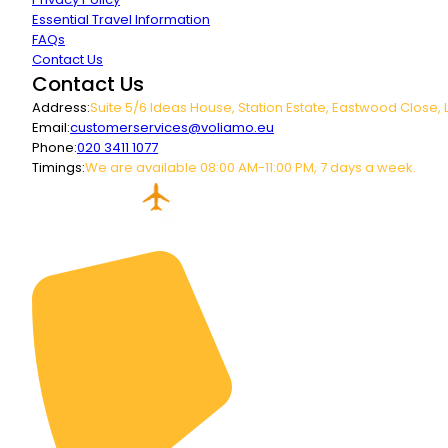
Essential Travel Information
FAQs
Contact Us
Contact Us
Address:
Suite 5/6 Ideas House, Station Estate, Eastwood Close, 
Email:
customerservices@voliamo.eu
Phone:
020 3411 1077
Timings:
We are available 08:00 AM-11:00 PM, 7 days a week.