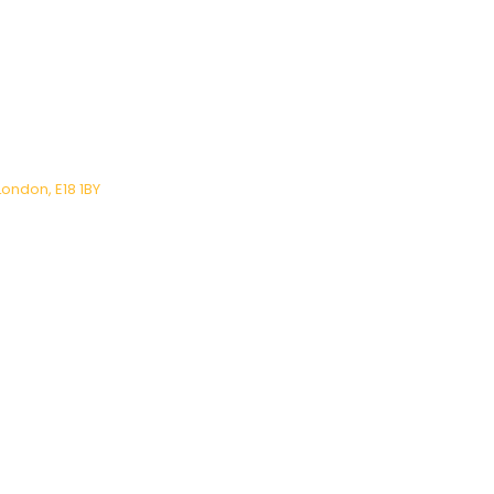
London, E18 1BY