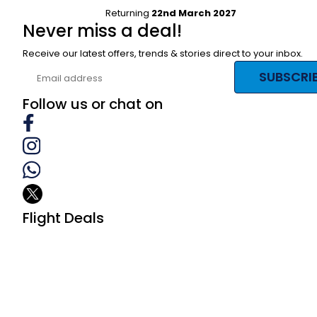
Returning
22nd March 2027
Never miss a deal!
Receive our latest offers, trends & stories direct to your inbox.
SUBSCRI
Follow us or chat on
Flight Deals
Business Class
First Class
Premium Economy Class
Economy Class
Last Minute Flights