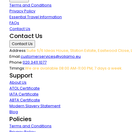
Terms and Conditions
Privacy Policy
Essential Travel Information
FAQs
Contact Us
Contact Us
Contact Us
Address:
Suite 5/6 Ideas House, Station Estate, Eastwood Close, 
Email:
customerservices@voliamo.eu
Phone:
020 3411 1077
Timings:
We are available 08:00 AM-11:00 PM, 7 days a week.
Support
About Us
ATOL Certificate
IATA Certificate
ABTA Certificate
Modern Slavery Statement
Blog
Policies
Terms and Conditions
Privacy Policy