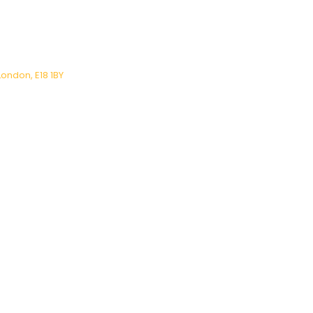
London, E18 1BY