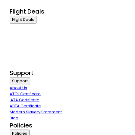
Group Travel
Flight Deals
Flight Deals
Business Class
First Class
Premium Economy Class
Economy Class
Last Minute Flights
Group Travel
Support
Support
About Us
ATOL Certificate
IATA Certificate
ABTA Certificate
Modern Slavery Statement
Blog
Policies
Policies