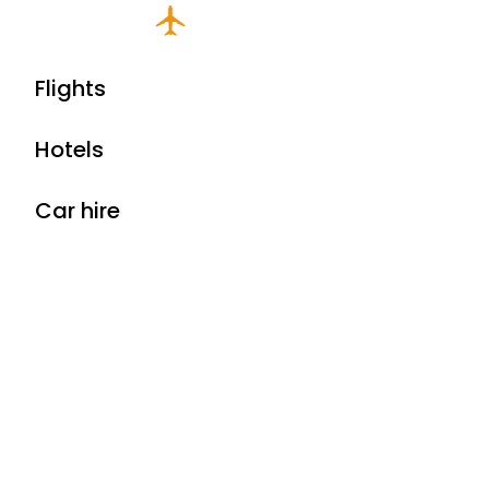
Flights
Hotels
Car hire