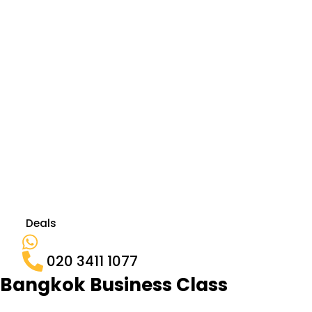
Deals
020 3411 1077
Bangkok Business Class