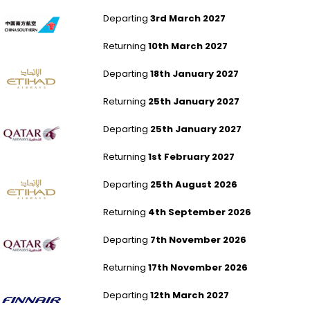
London Gatwick to Bangkok
Departing
3rd March 2027
Returning
10th March 2027
Southampton to Bangkok
Departing
18th January 2027
Returning
25th January 2027
London Gatwick to Bangkok
Departing
25th January 2027
Returning
1st February 2027
Newcastle to Bangkok
Departing
25th August 2026
Returning
4th September 2026
Southampton to Bangkok
Departing
7th November 2026
Returning
17th November 2026
Aberdeen to Bangkok
Departing
12th March 2027