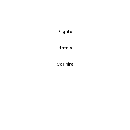
Flights
Hotels
Car hire