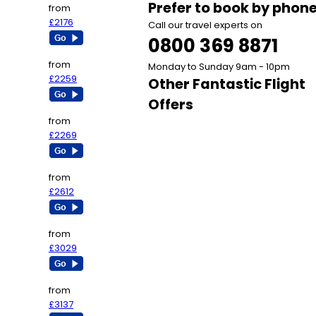
Prefer to book by phon
from
£2176
Call our travel experts on
0800 369 8871
from
Monday to Sunday 9am - 10pm
£2259
Other Fantastic Flight
Offers
from
£2269
from
£2612
from
£3029
from
£3137