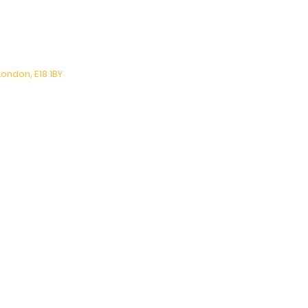
London, E18 1BY