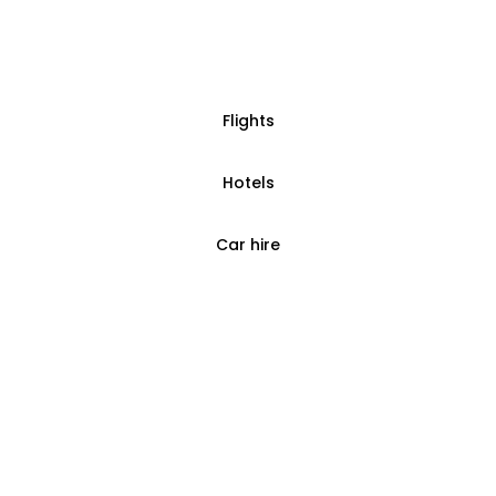
Flights
Hotels
Car hire