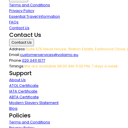
Terms and Conditions
Privacy Policy
Essential Travel Information
FAQs
Contact Us
Contact Us
Contact Us
Address:
Suite 5/6 Ideas House, Station Estate, Eastwood Close, 
Email:
customerservices@voliamo.eu
Phone:
020 3411 1077
Timings:
We are available 08:00 AM-11:00 PM, 7 days a week.
Support
About Us
ATOL Certificate
IATA Certificate
ABTA Certificate
Modern Slavery Statement
Blog
Policies
Terms and Conditions
Privacy Policy