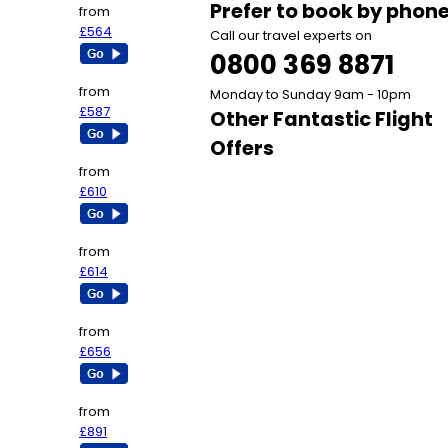
Prefer to book by phon
from
£564
Call our travel experts on
0800 369 8871
from
Monday to Sunday 9am - 10pm
£587
Other Fantastic Flight
Offers
from
£610
from
£614
from
£656
from
£891