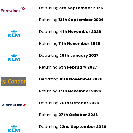
London Heathrow to Berlin Brandenburg
Departing
3rd September 2026
Returning
13th September 2026
Manchester to Berlin Brandenburg
Departing
4th November 2026
Returning
11th November 2026
Humberside to Berlin Brandenburg
Departing
29th January 2027
Returning
5th February 2027
London Gatwick to Berlin Brandenburg
Departing
10th November 2026
Returning
17th November 2026
London Gatwick to Berlin Brandenburg
Departing
20th October 2026
Returning
27th October 2026
Humberside to Berlin Brandenburg
Departing
22nd September 2026