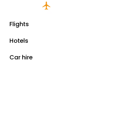
Flights
Hotels
Car hire