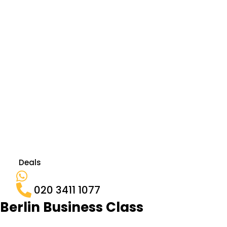
Deals
020 3411 1077
Berlin Business Class