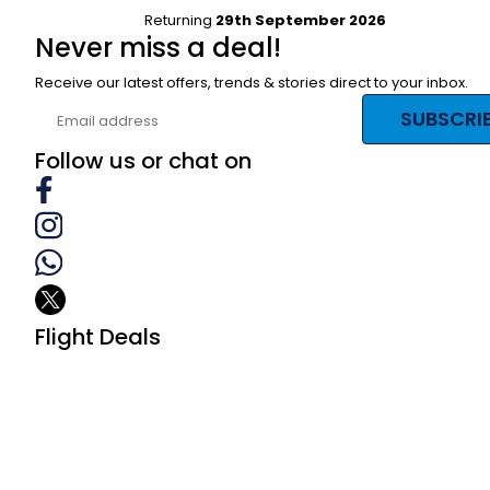
Returning
29th September 2026
Never miss a deal!
Receive our latest offers, trends & stories direct to your inbox.
SUBSCRI
Follow us or chat on
Flight Deals
Business Class
First Class
Premium Economy Class
Economy Class
Last Minute Flights