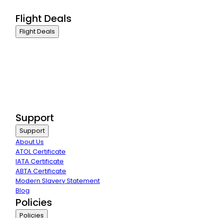
Group Travel
Flight Deals
Flight Deals
Business Class
First Class
Premium Economy Class
Economy Class
Last Minute Flights
Group Travel
Support
Support
About Us
ATOL Certificate
IATA Certificate
ABTA Certificate
Modern Slavery Statement
Blog
Policies
Policies