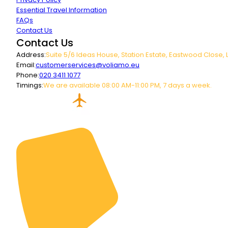
Essential Travel Information
FAQs
Contact Us
Contact Us
Address:
Suite 5/6 Ideas House, Station Estate, Eastwood Close, 
Email:
customerservices@voliamo.eu
Phone:
020 3411 1077
Timings:
We are available 08:00 AM-11:00 PM, 7 days a week.