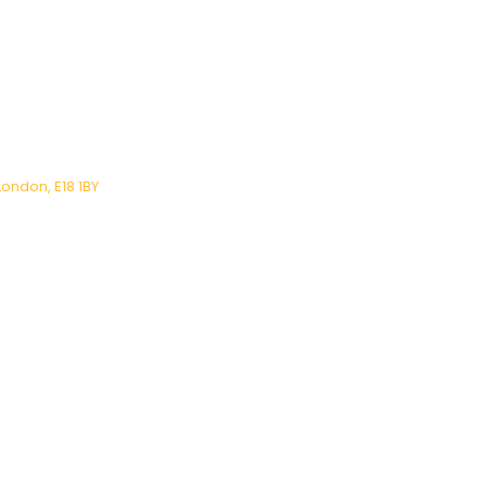
London, E18 1BY