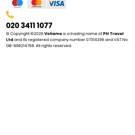
020 3411 1077
© Copyright ©2026
Voliamo
is a trading name of
PH Travel
Ltd
and its registered company number 07314296 and VAT No.
GB-998214768. All rights reserved.