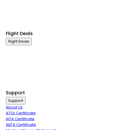
Premium Economy Class
Economy Class
Last Minute Flights
Group Travel
Flight Deals
Flight Deals
Business Class
First Class
Premium Economy Class
Economy Class
Last Minute Flights
Group Travel
Support
Support
About Us
ATOL Certificate
IATA Certificate
ABTA Certificate