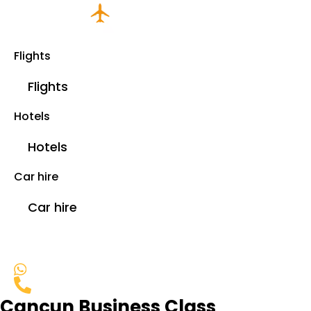
Flights
Flights
Hotels
Hotels
Car hire
Car hire
Cancun Business Class