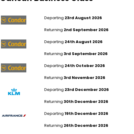
London Gatwick to Cancun
Departing
23rd August 2026
Returning
2nd September 2026
London Heathrow to Cancun
Departing
24th August 2026
Returning
3rd September 2026
London Gatwick to Cancun
Departing
24th October 2026
Returning
3rd November 2026
Manchester to Cancun
Departing
23rd December 2026
Returning
30th December 2026
Leeds Bradford to Cancun
Departing
19th December 2026
Returning
26th December 2026
Leeds Bradford to Cancun