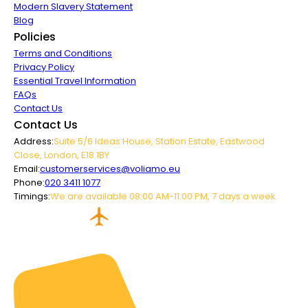
Modern Slavery Statement
Blog
Policies
Terms and Conditions
Privacy Policy
Essential Travel Information
FAQs
Contact Us
Contact Us
Address:
Suite 5/6 Ideas House, Station Estate, Eastwood
Close, London, E18 1BY
Email:
customerservices@voliamo.eu
Phone:
020 3411 1077
Timings:
We are available 08:00 AM-11:00 PM, 7 days a week.