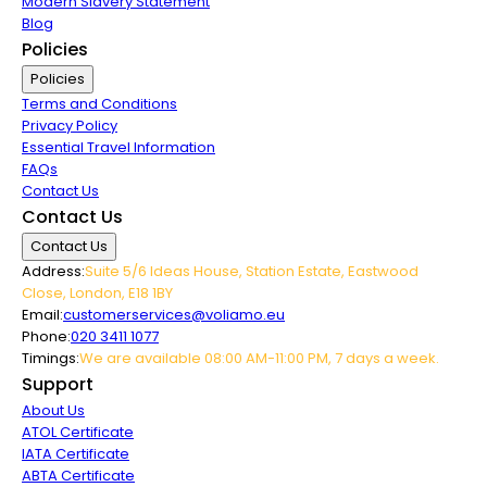
Modern Slavery Statement
Blog
Policies
Policies
Terms and Conditions
Privacy Policy
Essential Travel Information
FAQs
Contact Us
Contact Us
Contact Us
Address:
Suite 5/6 Ideas House, Station Estate, Eastwood
Close, London, E18 1BY
Email:
customerservices@voliamo.eu
Phone:
020 3411 1077
Timings:
We are available 08:00 AM-11:00 PM, 7 days a week.
Support
About Us
ATOL Certificate
IATA Certificate
ABTA Certificate