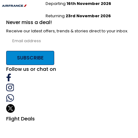
Departing
16th November 2026
Returning
23rd November 2026
Never miss a deal!
Receive our latest offers, trends & stories direct to your inbox.
SUBSCRIBE
Follow us or chat on
Flight Deals
Business Class
First Class