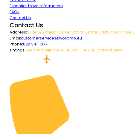
Essential Travel Information
FAQs
Contact Us
Contact Us
Address:
Suite 5/6 Ideas House, Station Estate, Eastwood Close, 
Email:
customerservices@voliamo.eu
Phone:
020 3411 1077
Timings:
We are available 08:00 AM-11:00 PM, 7 days a week.