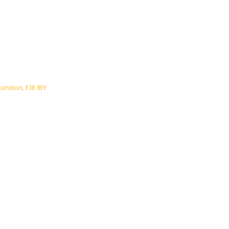
London, E18 1BY