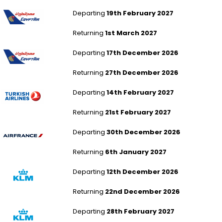
Manchester to Dubai
Departing
19th February 2027
Returning
1st March 2027
Birmingham to Dubai
Departing
17th December 2026
Returning
27th December 2026
London Stansted to Dubai
Departing
14th February 2027
Returning
21st February 2027
Birmingham to Dubai
Departing
30th December 2026
Returning
6th January 2027
Newcastle to Dubai
Departing
12th December 2026
Returning
22nd December 2026
Newcastle to Dubai
Departing
28th February 2027