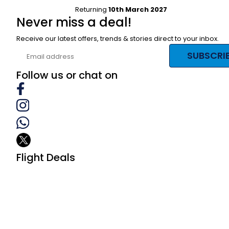
Returning
10th March 2027
Never miss a deal!
Receive our latest offers, trends & stories direct to your inbox.
SUBSCRI
Follow us or chat on
Flight Deals
Business Class
First Class
Premium Economy Class
Economy Class
Last Minute Flights