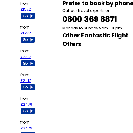
Prefer to book by phon
from
£1572
Call our travel experts on
0800 369 8871
from
Monday to Sunday 9am - 10pm
£1732
Other Fantastic Flight
Offers
from
£2312
from
£2412
from
£2479
from
£2479