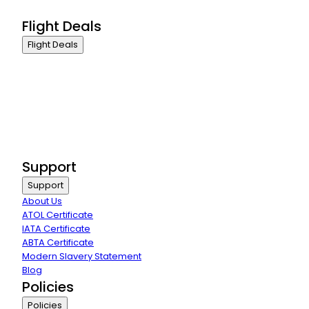
Group Travel
Flight Deals
Flight Deals
Business Class
First Class
Premium Economy Class
Economy Class
Last Minute Flights
Group Travel
Support
Support
About Us
ATOL Certificate
IATA Certificate
ABTA Certificate
Modern Slavery Statement
Blog
Policies
Policies