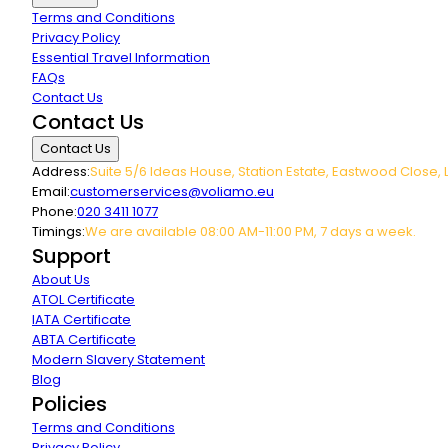
Terms and Conditions
Privacy Policy
Essential Travel Information
FAQs
Contact Us
Contact Us
Contact Us
Address:
Suite 5/6 Ideas House, Station Estate, Eastwood Close, 
Email:
customerservices@voliamo.eu
Phone:
020 3411 1077
Timings:
We are available 08:00 AM-11:00 PM, 7 days a week.
Support
About Us
ATOL Certificate
IATA Certificate
ABTA Certificate
Modern Slavery Statement
Blog
Policies
Terms and Conditions
Privacy Policy