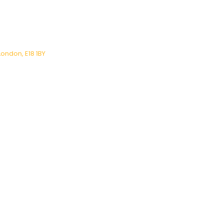
London, E18 1BY