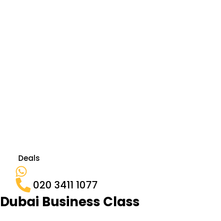
Deals
020 3411 1077
Dubai Business Class