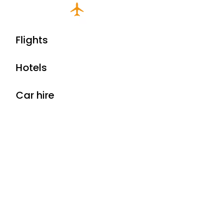
Flights
Hotels
Car hire