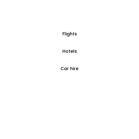
Flights
Hotels
Car hire