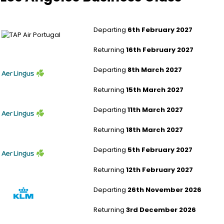
London Heathrow to Los Angeles
Departing
6th February 2027
Returning
16th February 2027
Leeds Bradford to Los Angeles
Departing
8th March 2027
Returning
15th March 2027
Southampton to Los Angeles
Departing
11th March 2027
Returning
18th March 2027
Southampton to Los Angeles
Departing
5th February 2027
Returning
12th February 2027
London Gatwick to Los Angeles
Departing
26th November 2026
Returning
3rd December 2026
London Gatwick to Los Angeles