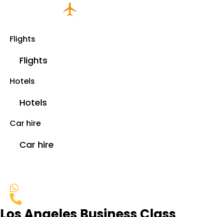
Flights
Flights
Hotels
Hotels
Car hire
Car hire
Los Angeles Business Class