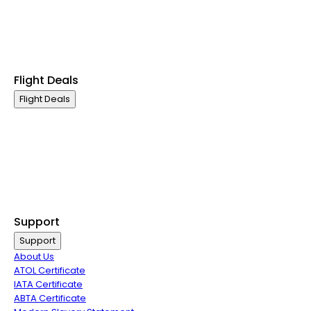
Premium Economy Class
Economy Class
Last Minute Flights
Group Travel
Flight Deals
Flight Deals
Business Class
First Class
Premium Economy Class
Economy Class
Last Minute Flights
Group Travel
Support
Support
About Us
ATOL Certificate
IATA Certificate
ABTA Certificate