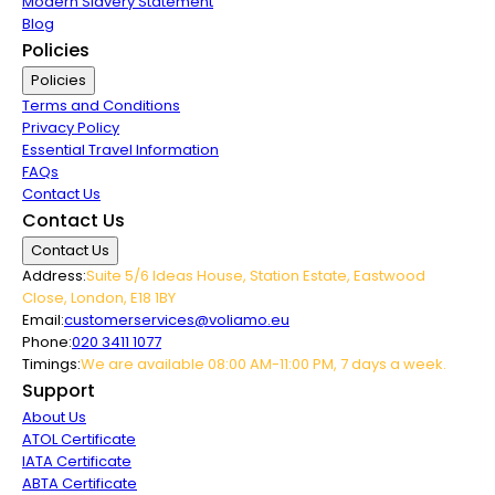
Modern Slavery Statement
Blog
Policies
Policies
Terms and Conditions
Privacy Policy
Essential Travel Information
FAQs
Contact Us
Contact Us
Contact Us
Address:
Suite 5/6 Ideas House, Station Estate, Eastwood
Close, London, E18 1BY
Email:
customerservices@voliamo.eu
Phone:
020 3411 1077
Timings:
We are available 08:00 AM-11:00 PM, 7 days a week.
Support
About Us
ATOL Certificate
IATA Certificate
ABTA Certificate