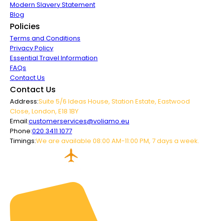
Modern Slavery Statement
Blog
Policies
Terms and Conditions
Privacy Policy
Essential Travel Information
FAQs
Contact Us
Contact Us
Address:
Suite 5/6 Ideas House, Station Estate, Eastwood
Close, London, E18 1BY
Email:
customerservices@voliamo.eu
Phone:
020 3411 1077
Timings:
We are available 08:00 AM-11:00 PM, 7 days a week.