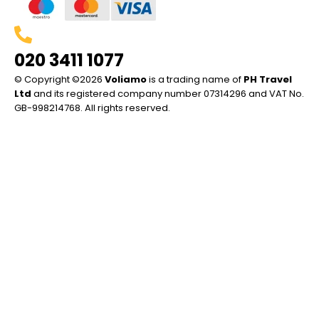
020 3411 1077
© Copyright ©2026
Voliamo
is a trading name of
PH Travel
Ltd
and its registered company number 07314296 and VAT No.
GB-998214768. All rights reserved.