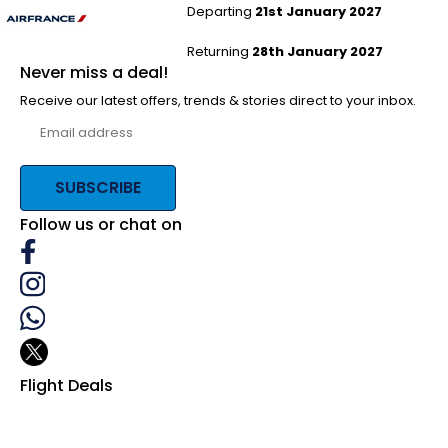
Departing
21st January 2027
Returning
28th January 2027
Never miss a deal!
Receive our latest offers, trends & stories direct to your inbox.
SUBSCRIBE
Follow us or chat on
Flight Deals
Business Class
First Class