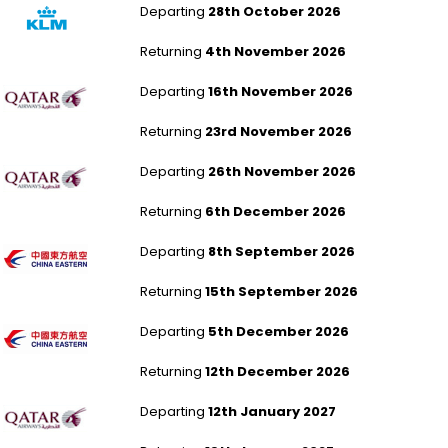
Departing
28th October 2026
Returning
4th November 2026
Aberdeen to Malé
Departing
16th November 2026
Returning
23rd November 2026
Liverpool to Malé
Departing
26th November 2026
Returning
6th December 2026
Aberdeen to Shanghai Pudong
Departing
8th September 2026
Returning
15th September 2026
Leeds Bradford to Shanghai Pudong
Departing
5th December 2026
Returning
12th December 2026
Newcastle to Colombo
Departing
12th January 2027