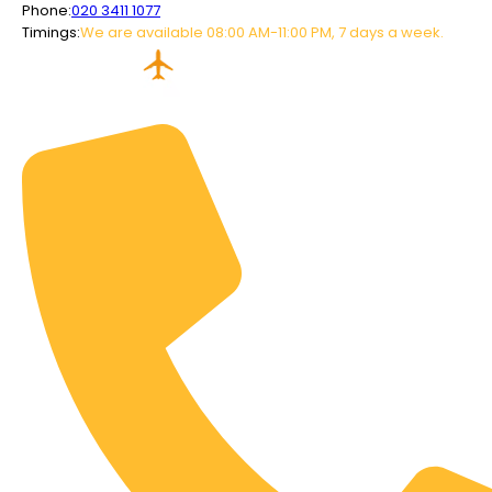
Phone:
020 3411 1077
Timings:
We are available 08:00 AM-11:00 PM, 7 days a week.