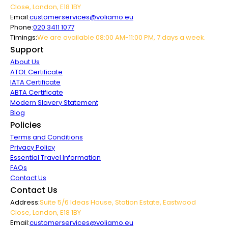
Close, London, E18 1BY
Email:
customerservices@voliamo.eu
Phone:
020 3411 1077
Timings:
We are available 08:00 AM-11:00 PM, 7 days a week.
Support
About Us
ATOL Certificate
IATA Certificate
ABTA Certificate
Modern Slavery Statement
Blog
Policies
Terms and Conditions
Privacy Policy
Essential Travel Information
FAQs
Contact Us
Contact Us
Address:
Suite 5/6 Ideas House, Station Estate, Eastwood
Close, London, E18 1BY
Email:
customerservices@voliamo.eu