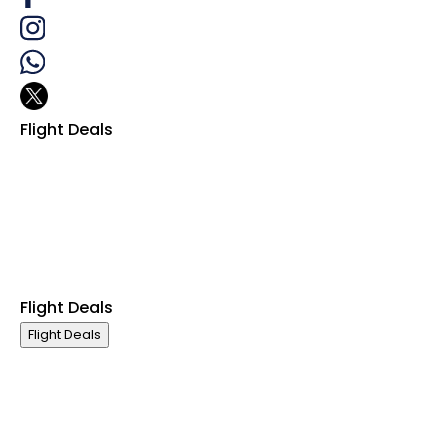
Flight Deals
Business Class
First Class
Premium Economy Class
Economy Class
Last Minute Flights
Group Travel
Flight Deals
Flight Deals
Business Class
First Class
Premium Economy Class
Economy Class