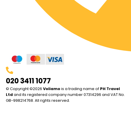
020 3411 1077
© Copyright ©2026
Voliamo
is a trading name of
PH Travel
Ltd
and its registered company number 07314296 and VAT No.
GB-998214768. All rights reserved.