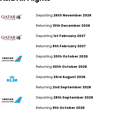
London Gatwick to New Delhi
Departing
26th November 2026
Returning
10th December 2026
London Gatwick to New Delhi
Departing
1st February 2027
Returning
8th February 2027
London Heathrow to Xiamen
Departing
20th October 2026
Returning
30th October 2026
Southampton to Xiamen
Departing
23rd August 2026
Returning
2nd September 2026
Newcastle to Guangzhou
Departing
28th September 2026
Returning
8th October 2026
Southampton to Guangzhou