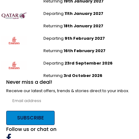
Returning
19th January 2027
Leeds Bradford to Colombo
Departing
11th January 2027
Returning
18th January 2027
Newcastle to Macau
Departing
9th February 2027
Returning
16th February 2027
Newcastle to Macau
Departing
23rd September 2026
Returning
3rd October 2026
Never miss a deal!
Receive our latest offers, trends & stories direct to your inbox.
SUBSCRIBE
Follow us or chat on