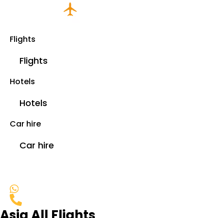
Flights
Flights
Hotels
Hotels
Car hire
Car hire
Asia All Flights