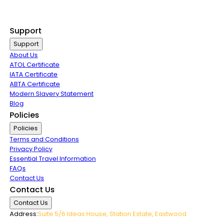
Last Minute Flights
Group Travel
Support
Support
About Us
ATOL Certificate
IATA Certificate
ABTA Certificate
Modern Slavery Statement
Blog
Policies
Policies
Terms and Conditions
Privacy Policy
Essential Travel Information
FAQs
Contact Us
Contact Us
Contact Us
Address:
Suite 5/6 Ideas House, Station Estate, Eastwood