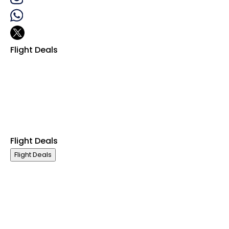
Flight Deals
Business Class
First Class
Premium Economy Class
Economy Class
Last Minute Flights
Group Travel
Flight Deals
Flight Deals
Business Class
First Class
Premium Economy Class
Economy Class
Last Minute Flights