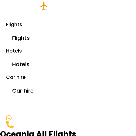
Flights
Flights
Hotels
Hotels
Car hire
Car hire
Oceania All Flights