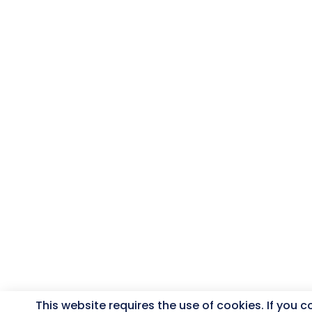
This website requires the use of cookies. If you 