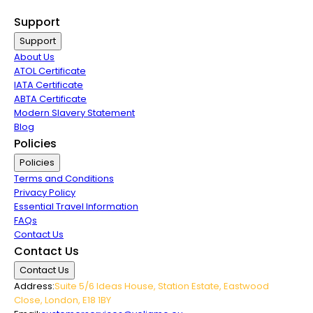
Group Travel
Support
Support
About Us
ATOL Certificate
IATA Certificate
ABTA Certificate
Modern Slavery Statement
Blog
Policies
Policies
Terms and Conditions
Privacy Policy
Essential Travel Information
FAQs
Contact Us
Contact Us
Contact Us
Address:
Suite 5/6 Ideas House, Station Estate, Eastwood
Close, London, E18 1BY