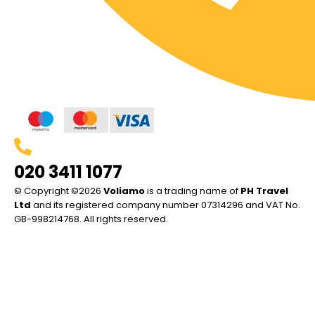
020 3411 1077
© Copyright ©2026
Voliamo
is a trading name of
PH Travel
Ltd
and its registered company number 07314296 and VAT No.
GB-998214768. All rights reserved.