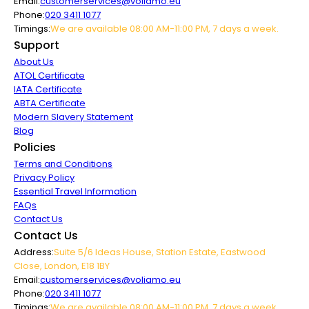
Email:
customerservices@voliamo.eu
Phone:
020 3411 1077
Timings:
We are available 08:00 AM-11:00 PM, 7 days a week.
Support
About Us
ATOL Certificate
IATA Certificate
ABTA Certificate
Modern Slavery Statement
Blog
Policies
Terms and Conditions
Privacy Policy
Essential Travel Information
FAQs
Contact Us
Contact Us
Address:
Suite 5/6 Ideas House, Station Estate, Eastwood
Close, London, E18 1BY
Email:
customerservices@voliamo.eu
Phone:
020 3411 1077
Timings:
We are available 08:00 AM-11:00 PM, 7 days a week.