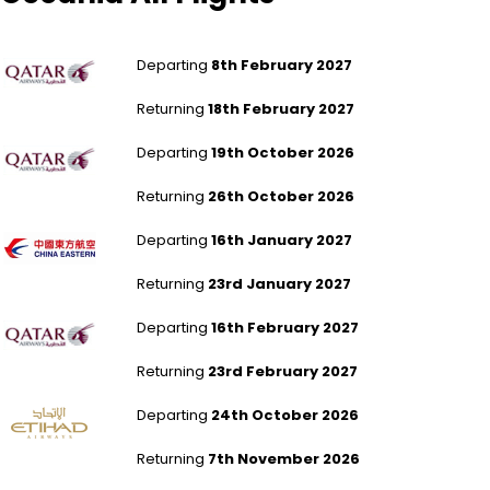
London Gatwick to Melbourne - Tullamarine
Departing
8th February 2027
Returning
18th February 2027
Leeds Bradford to Melbourne - Tullamarine
Departing
19th October 2026
Returning
26th October 2026
London Gatwick to Wellington
Departing
16th January 2027
Returning
23rd January 2027
Bristol to Sydney
Departing
16th February 2027
Returning
23rd February 2027
Aberdeen to Sydney
Departing
24th October 2026
Returning
7th November 2026
Humberside to Perth