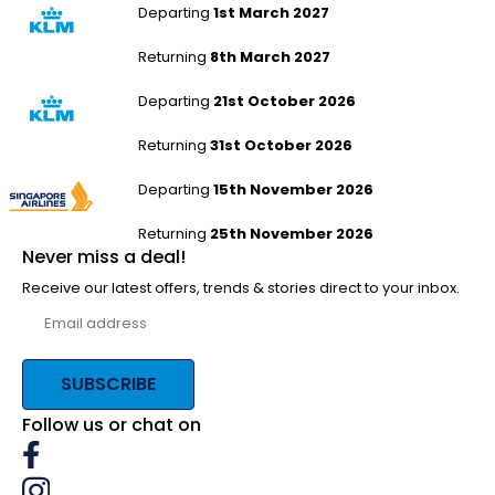
Departing
1st March 2027
Returning
8th March 2027
Humberside to Auckland
Departing
21st October 2026
Returning
31st October 2026
Humberside to Auckland
Departing
15th November 2026
Returning
25th November 2026
Never miss a deal!
Receive our latest offers, trends & stories direct to your inbox.
SUBSCRIBE
Follow us or chat on