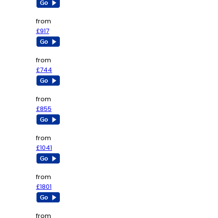
from
£917
from
£744
from
£855
from
£1041
from
£1801
from