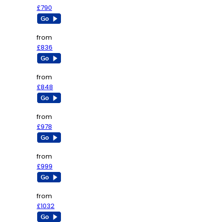
£790
from
£836
from
£848
from
£978
from
£999
from
£1032