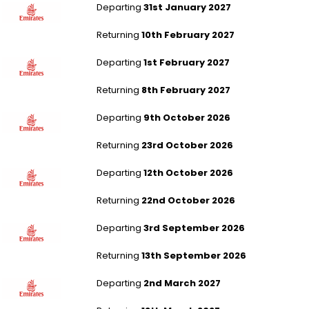
Departing
31st January 2027
Returning
10th February 2027
London Stansted to Denpasar - Bali
Departing
1st February 2027
Returning
8th February 2027
Manchester to Bangkok
Departing
9th October 2026
Returning
23rd October 2026
Leeds Bradford to Bangkok
Departing
12th October 2026
Returning
22nd October 2026
Leeds Bradford to Bangkok
Departing
3rd September 2026
Returning
13th September 2026
Leeds Bradford to Bangkok
Departing
2nd March 2027