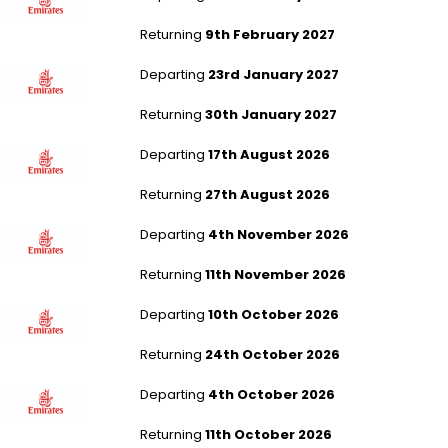
Returning
9th February 2027
Newcastle to Jakarta
Departing
23rd January 2027
Returning
30th January 2027
Liverpool to Jakarta
Departing
17th August 2026
Returning
27th August 2026
Liverpool to Muscat
Departing
4th November 2026
Returning
11th November 2026
Newcastle to Phuket
Departing
10th October 2026
Returning
24th October 2026
Southampton to Kuala Lumpur
Departing
4th October 2026
Returning
11th October 2026