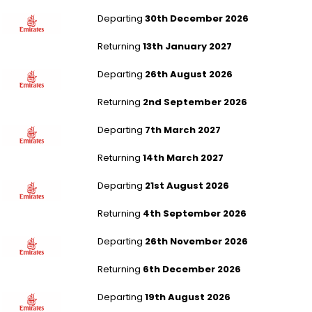
Liverpool to Kuala Lumpur
Departing
30th December 2026
Returning
13th January 2027
London Gatwick to Hanoi
Departing
26th August 2026
Returning
2nd September 2026
Manchester to Hanoi
Departing
7th March 2027
Returning
14th March 2027
Newcastle to Malé
Departing
21st August 2026
Returning
4th September 2026
Liverpool to Malé
Departing
26th November 2026
Returning
6th December 2026
London Heathrow to Colombo
Departing
19th August 2026