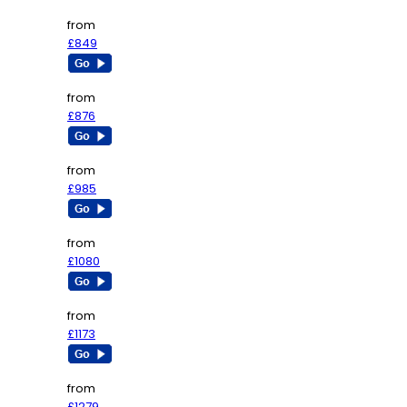
from
£849
from
£876
from
£985
from
£1080
from
£1173
from
£1279