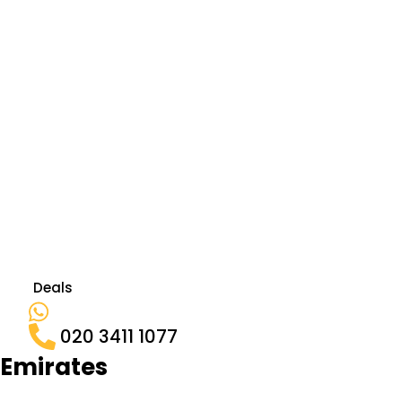
Deals
020 3411 1077
Emirates