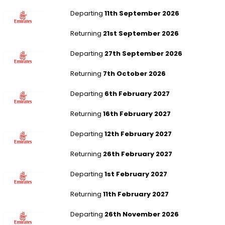
London Gatwick to Dubai
Departing
11th September 2026
Returning
21st September 2026
Newcastle to Dubai
Departing
27th September 2026
Returning
7th October 2026
Birmingham to Dubai
Departing
6th February 2027
Returning
16th February 2027
London Gatwick to Dubai
Departing
12th February 2027
Returning
26th February 2027
London Heathrow to New Delhi
Departing
1st February 2027
Returning
11th February 2027
London Gatwick to New Delhi
Departing
26th November 2026