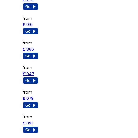
from
£1016
from
£1866
from
£1047
from
£1078
from
£1091