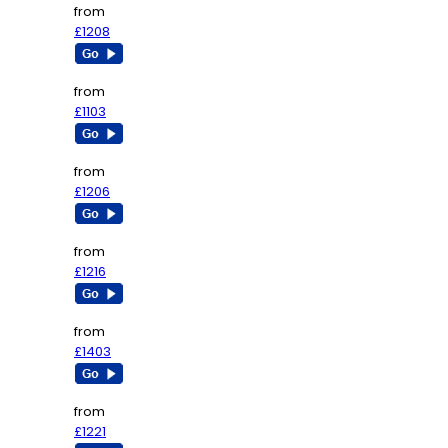
from
£1208
from
£1103
from
£1206
from
£1216
from
£1403
from
£1221