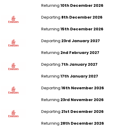
Returning
10th December 2026
London Heathrow to New Delhi
Departing
8th December 2026
Returning
15th December 2026
London Gatwick to Mauritius
Departing
23rd January 2027
Returning
2nd February 2027
London Heathrow to Mauritius
Departing
7th January 2027
Returning
17th January 2027
Aberdeen to Mauritius
Departing
16th November 2026
Returning
23rd November 2026
Liverpool to Mauritius
Departing
21st December 2026
Returning
28th December 2026
London Stansted to Hong Kong