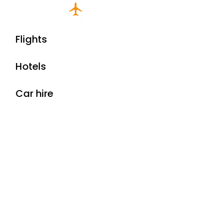
Flights
Hotels
Car hire