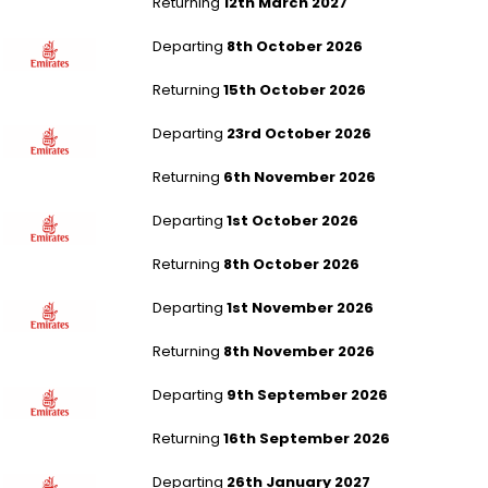
Returning
12th March 2027
Manchester to Karachi
Departing
8th October 2026
Returning
15th October 2026
London Gatwick to Bangalore
Departing
23rd October 2026
Returning
6th November 2026
London Stansted to Manila Ninoy Intl
Departing
1st October 2026
Returning
8th October 2026
London Heathrow to Manila Ninoy Intl
Departing
1st November 2026
Returning
8th November 2026
Southampton to Manila Ninoy Intl
Departing
9th September 2026
Returning
16th September 2026
Aberdeen to Manila Ninoy Intl
Departing
26th January 2027