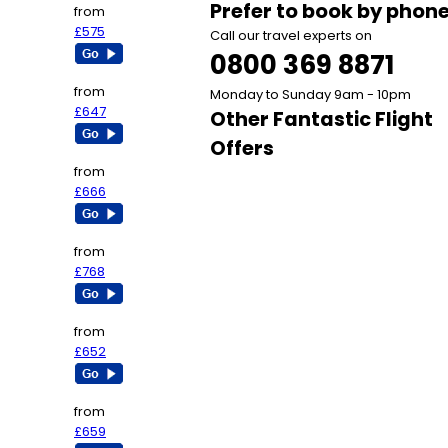
Prefer to book by phon
from
£575
Call our travel experts on
0800 369 8871
from
Monday to Sunday 9am - 10pm
£647
Other Fantastic Flight
Offers
from
£666
from
£768
from
£652
from
£659