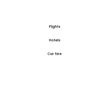
Flights
Hotels
Car hire