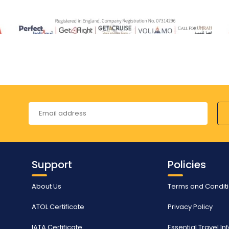
Support
Policies
About Us
Terms and Condit
ATOL Certificate
Privacy Policy
IATA Certificate
Essential Travel I