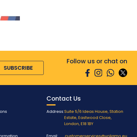
Follow us or chat on
SUBSCRIBE
Contact Us
ions
Address:
Suite 5/6 Ideas House, Station
Estate, Eastwood Close,
London, E18 1BY
nformation
Email:
customerservices@voliamo.eu