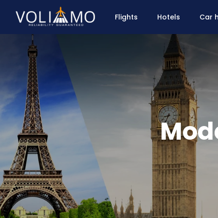
Flights
Hotels
Car h
Mode