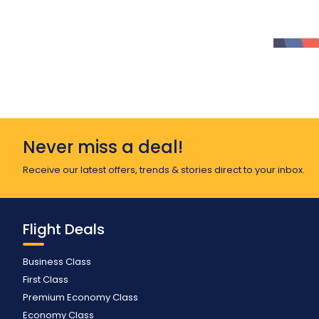
Never miss a deal!
Receive our latest offers, trends & stories direct to your inbox.
Flight Deals
Business Class
First Class
Premium Economy Class
Economy Class