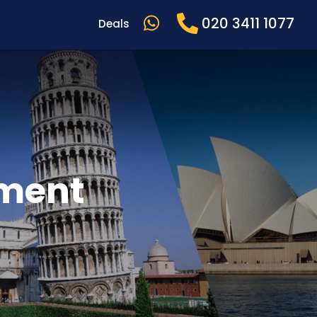
020 3411 1077
Deals
ement