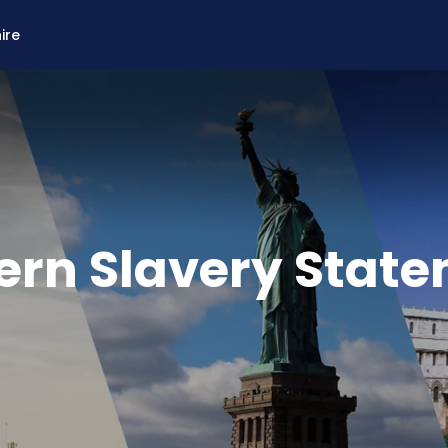
ire
rn Slavery Stat