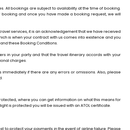
ll bookings are subject to availability at the time of booking.
me of booking and once you have made a booking request, we will
 travel services, it is an acknowledgement that we have received
which is when your contract with us comes into existence and you
 and these Booking Conditions.
ers in your party and that the travel itinerary accords with your
tional charges.
immediately if there are any errors or omissions. Also, please
d.
y protected, where you can get information on what this means for
ight is protected you will be issued with an ATOL certificate.
t to protect your payments in the event of airline failure. Please