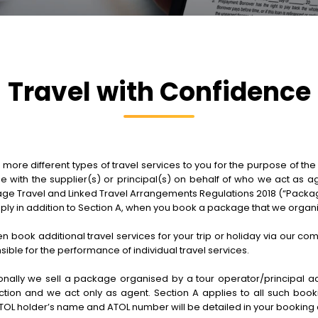
Travel with Confidence
e different types of travel services to you for the purpose of the sa
be with the supplier(s) or principal(s) on behalf of who we act as a
e Travel and Linked Travel Arrangements Regulations 2018 (“Package
pply in addition to Section A, when you book a package that we organ
hen book additional travel services for your trip or holiday via our c
ble for the performance of individual travel services.
ally we sell a package organised by a tour operator/principal actin
ion and we act only as agent. Section A applies to all such bookin
TOL holder’s name and ATOL number will be detailed in your booking 