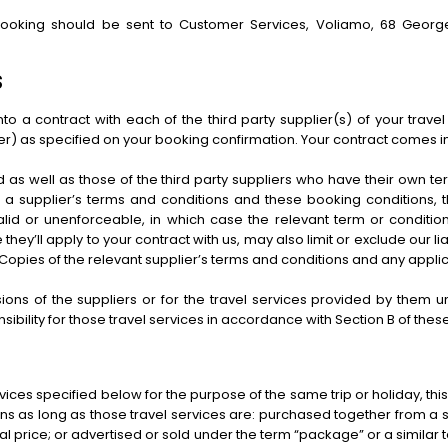
booking should be sent to Customer Services, Voliamo, 68 George
S
o a contract with each of the third party supplier(s) of your travel
r) as specified on your booking confirmation. Your contract comes i
d as well as those of the third party suppliers who have their own 
a supplier’s terms and conditions and these booking conditions, the
id or unenforceable, in which case the relevant term or condition 
 they’ll apply to your contract with us, may also limit or exclude our li
ity. Copies of the relevant supplier’s terms and conditions and any app
sions of the suppliers or for the travel services provided by them
ibility for those travel services in accordance with Section B of thes
ces specified below for the purpose of the same trip or holiday, this 
 as long as those travel services are: purchased together from a s
tal price; or advertised or sold under the term “package” or a similar 