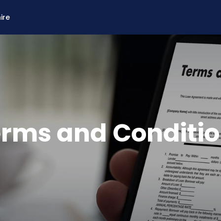
ire
rms and Conditi