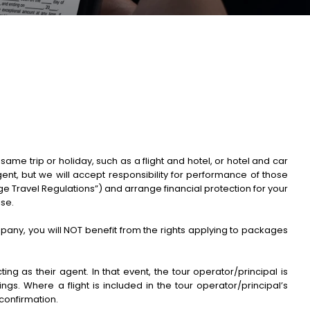
me trip or holiday, such as a flight and hotel, or hotel and car
gent, but we will accept responsibility for performance of those
 Travel Regulations”) and arrange financial protection for your
ise.
ompany, you will NOT benefit from the rights applying to packages
g as their agent. In that event, the tour operator/principal is
gs. Where a flight is included in the tour operator/principal’s
confirmation.