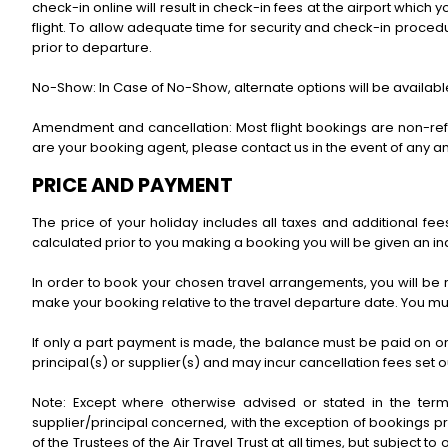
check-in online will result in check-in fees at the airport which y
flight. To allow adequate time for security and check-in proce
prior to departure.
No-Show: In Case of No-Show, alternate options will be available 
Amendment and cancellation: Most flight bookings are non-refun
are your booking agent, please contact us in the event of any 
PRICE AND PAYMENT
The price of your holiday includes all taxes and additional f
calculated prior to you making a booking you will be given an indi
In order to book your chosen travel arrangements, you will be 
make your booking relative to the travel departure date. You 
If only a part payment is made, the balance must be paid on or 
principal(s) or supplier(s) and may incur cancellation fees set ou
Note: Except where otherwise advised or stated in the term
supplier/principal concerned, with the exception of bookings pr
of the Trustees of the Air Travel Trust at all times, but subject to