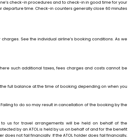
 airline’s check-in procedures and to check-in in good time for your
ur departure time. Check-in counters generally close 60 minutes
charges. See the individual airline’s booking conditions. As we
 Where such additional taxes, fees charges and costs cannot be
r the full balance at the time of booking depending on when you
ailing to do so may result in cancellation of the booking by the
to us for travel arrangements will be held on behalf of the
tected by an ATOL is held by us on behalf of and for the benefit
 does not fail financially. If the ATOL holder does fail financially,