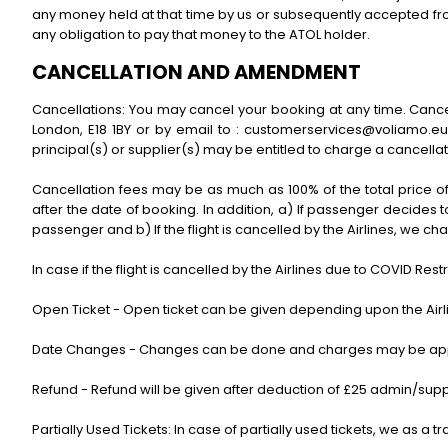
any money held at that time by us or subsequently accepted from 
any obligation to pay that money to the ATOL holder.
CANCELLATION AND AMENDMENT
Cancellations: You may cancel your booking at any time. Cancel
London, E18 1BY or by email to : customerservices@voliamo.eu 
principal(s) or supplier(s) may be entitled to charge a cancellat
Cancellation fees may be as much as 100% of the total price o
after the date of booking. In addition, a) If passenger decides 
passenger and b) If the flight is cancelled by the Airlines, we 
In case if the flight is cancelled by the Airlines due to COVID Rest
Open Ticket - Open ticket can be given depending upon the Airli
Date Changes - Changes can be done and charges may be applic
Refund - Refund will be given after deduction of £25 admin/sup
Partially Used Tickets: In case of partially used tickets, we as a