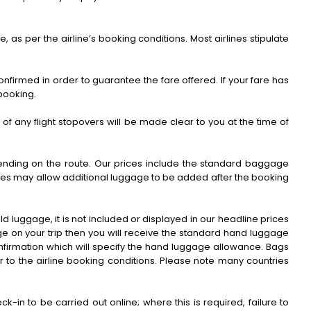
e, as per the airline’s booking conditions. Most airlines stipulate
nfirmed in order to guarantee the fare offered. If your fare has
 booking.
ls of any flight stopovers will be made clear to you at the time of
pending on the route. Our prices include the standard baggage
rlines may allow additional luggage to be added after the booking
d luggage, it is not included or displayed in our headline prices
age on your trip then you will receive the standard hand luggage
nfirmation which will specify the hand luggage allowance. Bags
r to the airline booking conditions. Please note many countries
-in to be carried out online; where this is required, failure to