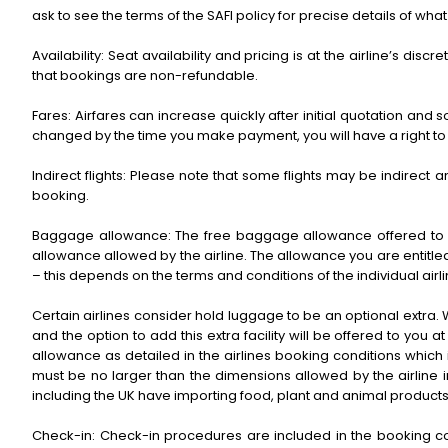
ask to see the terms of the SAFI policy for precise details of what
Availability: Seat availability and pricing is at the airline’s di
that bookings are non-refundable.
Fares: Airfares can increase quickly after initial quotation an
changed by the time you make payment, you will have a right to c
Indirect flights: Please note that some flights may be indirect an
booking.
Baggage allowance: The free baggage allowance offered to the
allowance allowed by the airline. The allowance you are entitled
– this depends on the terms and conditions of the individual airl
Certain airlines consider hold luggage to be an optional extra. 
and the option to add this extra facility will be offered to yo
allowance as detailed in the airlines booking conditions whic
must be no larger than the dimensions allowed by the airline i
including the UK have importing food, plant and animal products.
Check-in: Check-in procedures are included in the booking confi