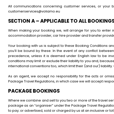
All communications concerning customer services, or your 
customerservices@voliamo.eu
SECTION A – APPLICABLE TO ALL BOOKING
When making your booking we, will arrange for you to enter int
accommodation provider, car hire provider and transfer provide
Your booking with us is subject to these Booking Conditions an
you’ll be bound by these. In the event of any conflict between 
precedence, unless it is deemed under English law to be inval
conditions may limit or exclude their liability to you and, because
international conventions too, which limit their (and our) liabil
As an agent, we accept no responsibility for the acts or omis
Package Travel Regulations, in which case we will accept respons
PACKAGE BOOKINGS
Where we combine and sell to you two or more of the travel servi
package as an “organiser” under the Package Travel Regulations
to pay; or advertised, sold or charged by us at an inclusive or to