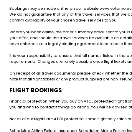
Bookings may be made online on our website www.voliamo.eu, or 
We do not guarantee that any of the travel services that we ad
confirm availability of your chosen travel services to you.
Where you book online, the order summary email sent to you is N
your offer, and should the travel services be available as deta
have entered into a legally binding agreement to purchase thos
It is your responsibility to ensure that all names listed in the
requirements. Changes are rarely possible once flight tickets a
On receipt of all travel documents please check whether the d
note that all flight tickets or any product supplied are non-re
FLIGHT BOOKINGS
Financial protection: When you buy an ATOL protected flight from 
you and who to contact if things go wrong. You will be advised at 
Not all of our flights are ATOL protected: some flight only sales ar
Scheduled Airline Failure Insurance: Scheduled Airline Failure In