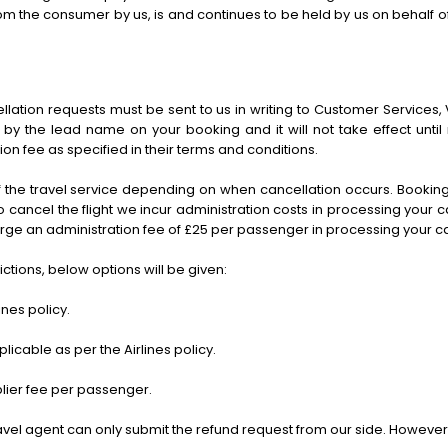
the consumer by us, is and continues to be held by us on behalf of an
lation requests must be sent to us in writing to Customer Services, 
by the lead name on your booking and it will not take effect until 
ion fee as specified in their terms and conditions.
f the travel service depending on when cancellation occurs. Bookin
to cancel the flight we incur administration costs in processing your
charge an administration fee of £25 per passenger in processing your c
rictions, below options will be given:
nes policy.
able as per the Airlines policy.
plier fee per passenger.
 travel agent can only submit the refund request from our side. However