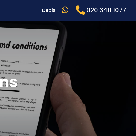
020 3411 1077
Deals
ons