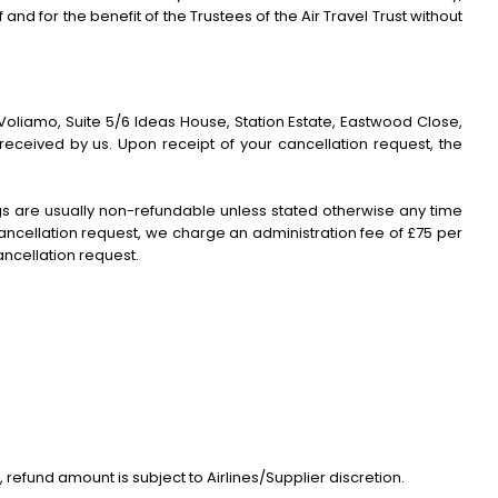
d for the benefit of the Trustees of the Air Travel Trust without
Voliamo, Suite 5/6 Ideas House, Station Estate, Eastwood Close,
received by us. Upon receipt of your cancellation request, the
gs are usually non-refundable unless stated otherwise any time
 cancellation request, we charge an administration fee of £75 per
ancellation request.
, refund amount is subject to Airlines/Supplier discretion.