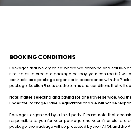
BOOKING CONDITIONS
Packages that we organise: where we combine and sell two or mor
hire, so as to create a package holiday, your contract(s) will 
contracts as a package organiser in accordance with the Packag
package. Section B sets out the terms and conditions that will a
Note: if after selecting and paying for one travel service, you t
under the Package Travel Regulations and we will not be responsi
Packages organised by a third party: Please note that occasion
responsible to you for your package and your financial protect
package, the package will be protected by their ATOL and the A