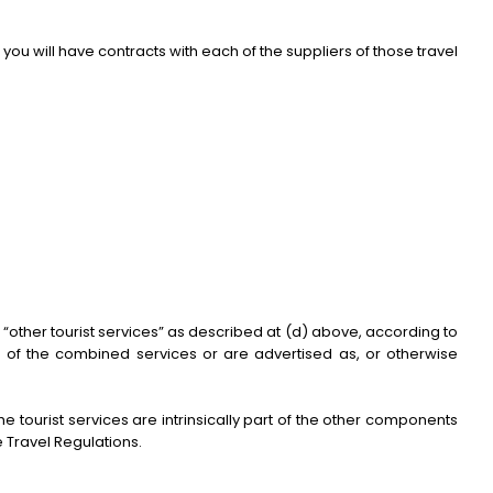
you will have contracts with each of the suppliers of those travel
other tourist services” as described at (d) above, according to
e of the combined services or are advertised as, or otherwise
 tourist services are intrinsically part of the other components
 Travel Regulations.