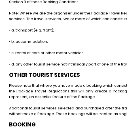
Section B of these Booking Conditions.
Note: Where we are the organiser under the Package Travel Regulat
services. The travel services, two or more of which can constitu
• a. transport (e.g. flight);
• b. accommodation;
• c. rental of cars or other motor vehicles;
• d. any other tourist service not intrinsically part of one of the tra
OTHER TOURIST SERVICES
Please note that where you have made a booking which consists 
the Package Travel Regulations this will only create a Packa
represent, an essential feature of the Package.
Additional tourist services selected and purchased after the tr
will not make a Package. These bookings will be treated as sin
BOOKING