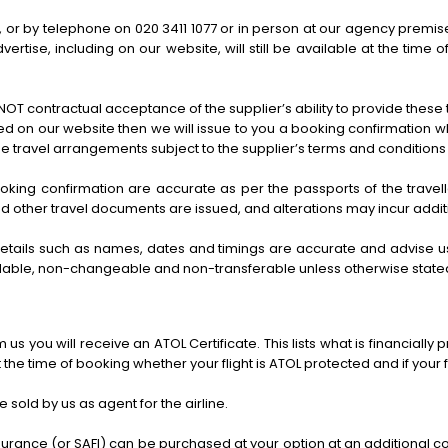
by telephone on 020 3411 1077 or in person at our agency premises. A
vertise, including on our website, will still be available at the ti
OT contractual acceptance of the supplier’s ability to provide these
iled on our website then we will issue to you a booking confirmation 
e travel arrangements subject to the supplier’s terms and conditions
 booking confirmation are accurate as per the passports of the travell
nd other travel documents are issued, and alterations may incur addi
etails such as names, dates and timings are accurate and advise us 
fundable, non-changeable and non-transferable unless otherwise state
us you will receive an ATOL Certificate. This lists what is financiall
the time of booking whether your flight is ATOL protected and if your fl
e sold by us as agent for the airline.
surance (or SAFI) can be purchased at your option at an additional cos