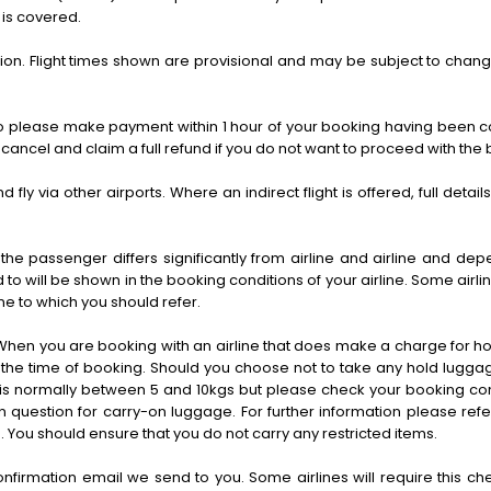
 is covered.
scretion. Flight times shown are provisional and may be subject to chang
d so please make payment within 1 hour of your booking having been co
ancel and claim a full refund if you do not want to proceed with the
d fly via other airports. Where an indirect flight is offered, full detai
 passenger differs significantly from airline and airline and de
 to will be shown in the booking conditions of your airline. Some ai
ine to which you should refer.
When you are booking with an airline that does make a charge for hol
u at the time of booking. Should you choose not to take any hold lugg
h is normally between 5 and 10kgs but please check your booking co
n question for carry-on luggage. For further information please refe
 You should ensure that you do not carry any restricted items.
rmation email we send to you. Some airlines will require this check