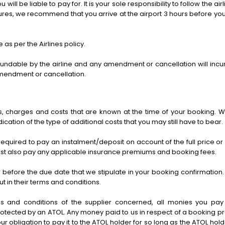
ou will be liable to pay for. It is your sole responsibility to follow the
dures, we recommend that you arrive at the airport 3 hours before yo
as per the Airlines policy.
dable by the airline and any amendment or cancellation will incur 
amendment or cancellation.
ees, charges and costs that are known at the time of your booking.
cation of the type of additional costs that you may still have to bear.
required to pay an instalment/deposit on account of the full price o
must also pay any applicable insurance premiums and booking fees.
before the due date that we stipulate in your booking confirmation. F
t in their terms and conditions.
s and conditions of the supplier concerned, all monies you pay 
otected by an ATOL. Any money paid to us in respect of a booking pro
 our obligation to pay it to the ATOL holder for so long as the ATOL holder