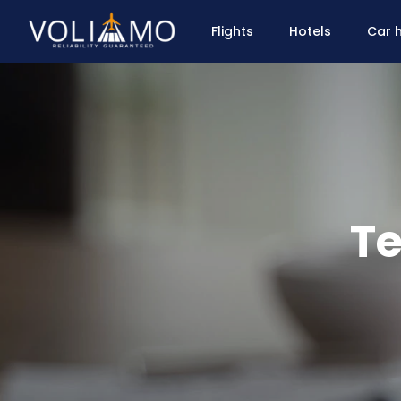
Flights
Hotels
Car h
Te