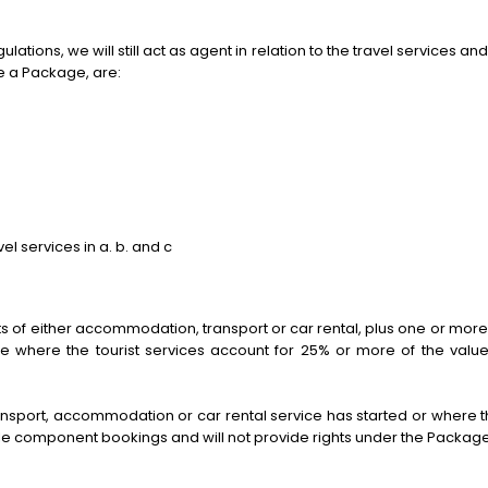
ions, we will still act as agent in relation to the travel services and 
te a Package, are:
vel services in a. b. and c
of either accommodation, transport or car rental, plus one or more “
ge where the tourist services account for 25% or more of the valu
ansport, accommodation or car rental service has started or where the
gle component bookings and will not provide rights under the Package