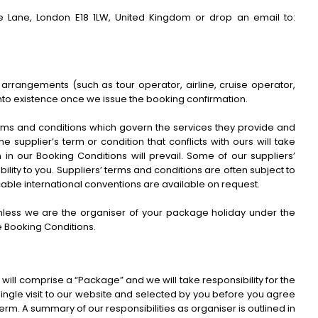
 Lane, London E18 1LW, United Kingdom or drop an email to:
 arrangements (such as tour operator, airline, cruise operator,
nto existence once we issue the booking confirmation.
terms and conditions which govern the services they provide and
 supplier’s term or condition that conflicts with ours will take
in our Booking Conditions will prevail. Some of our suppliers’
ability to you. Suppliers’ terms and conditions are often subject to
licable international conventions are available on request.
 unless we are the organiser of your package holiday under the
e Booking Conditions.
will comprise a “Package” and we will take responsibility for the
ingle visit to our website and selected by you before you agree
term. A summary of our responsibilities as organiser is outlined in